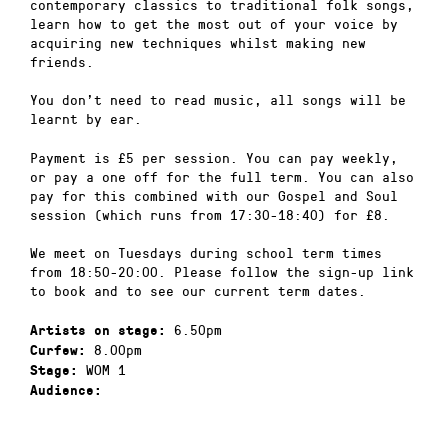
contemporary classics to traditional folk songs,
learn how to get the most out of your voice by
acquiring new techniques whilst making new
friends.
You don’t need to read music, all songs will be
learnt by ear.
Payment is £5 per session. You can pay weekly,
or pay a one off for the full term. You can also
pay for this combined with our Gospel and Soul
session (which runs from 17:30-18:40) for £8.
We meet on Tuesdays during school term times
from 18:50-20:00. Please follow the sign-up link
to book and to see our current term dates.
6.50pm
Artists on stage:
8.00pm
Curfew:
WOM 1
Stage:
Audience: