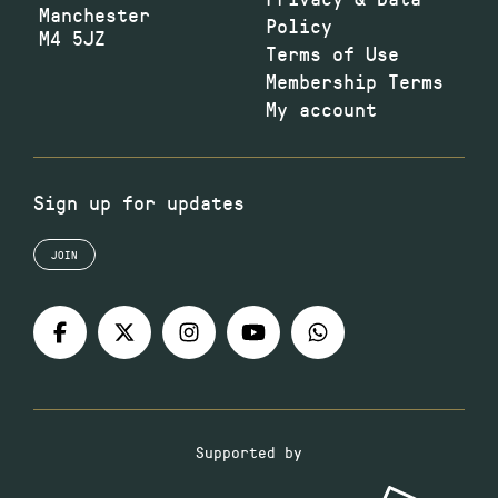
Manchester
Policy
M4 5JZ
Terms of Use
Membership Terms
My account
Sign up for updates
JOIN
Supported by