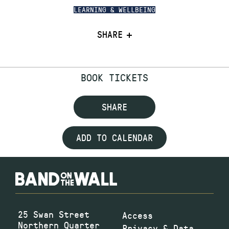
LEARNING & WELLBEING
SHARE
BOOK TICKETS
SHARE
ADD TO CALENDAR
25 Swan Street
Access
Northern Quarter
Privacy & Data