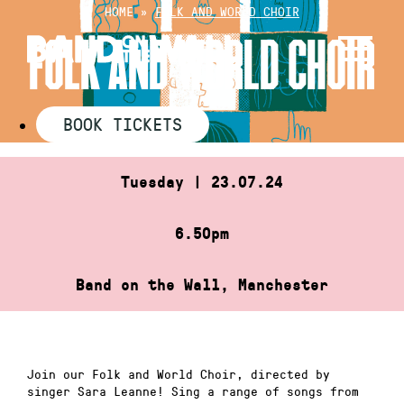
Skip
HOME
»
FOLK AND WORLD CHOIR
to
FOLK AND WORLD CHOIR
content
BOOK TICKETS
Tuesday | 23.07.24
6.50pm
Band on the Wall, Manchester
Join our Folk and World Choir, directed by
singer Sara Leanne! Sing a range of songs from