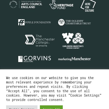
We use cookies on our website to give you the
most relevant experience by remembering your
preferences and repeat visits. By clicking
“Accept All”, you consent to the use of all
cookies. However, you may visit "Cookie Settings"
Charity No.516351
to provide controlled consent.
Designed by
Instruct
Built by
OH Digital