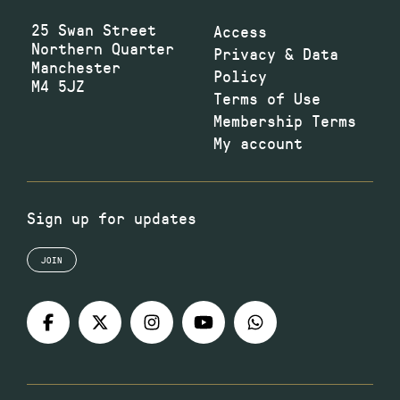
25 Swan Street
Access
Northern Quarter
Privacy & Data
Manchester
Policy
M4 5JZ
Terms of Use
Membership Terms
My account
Sign up for updates
JOIN