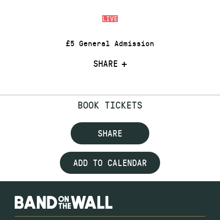
LIVE
£5 General Admission
SHARE
BOOK TICKETS
SHARE
ADD TO CALENDAR