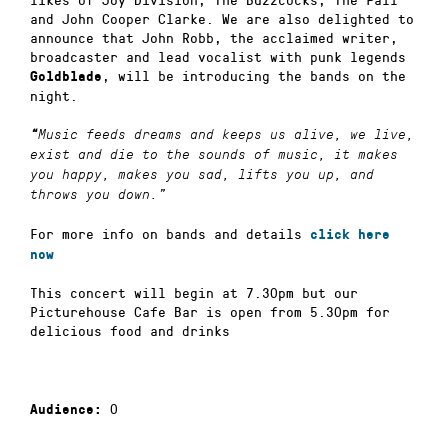
and John Cooper Clarke. We are also delighted to
announce that John Robb, the acclaimed writer,
broadcaster and lead vocalist with punk legends
, will be introducing the bands on the
Goldblade
night.
“
Music feeds dreams and keeps us alive, we live,
exist and die to the sounds of music, it makes
you happy, makes you sad, lifts you up, and
throws you down.”
For more info on bands and details
click here
now
This concert will begin at 7.30pm but our
Picturehouse Cafe Bar is open from 5.30pm for
delicious food and drinks
0
Audience: