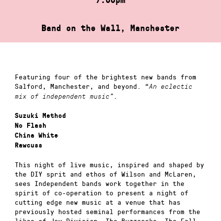
Band on the Wall, Manchester
Featuring four of the brightest new bands from
Salford, Manchester, and beyond. “
An eclectic
.
mix of independent music”
Suzuki Method
No Flash
China White
Rawcuss
This night of live music, inspired and shaped by
the DIY sprit and ethos of Wilson and McLaren,
sees Independent bands work together in the
spirit of co-operation to present a night of
cutting edge new music at a venue that has
previously hosted seminal performances from the
likes of Joy Division, The Buzzcocks, The Fall