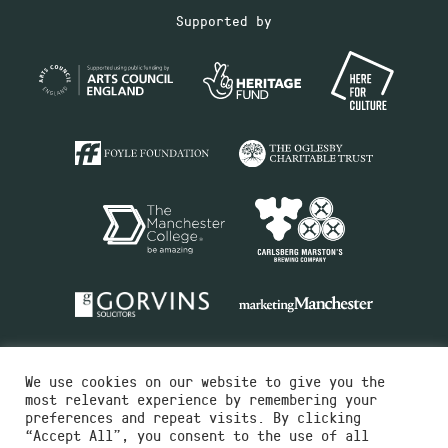
Supported by
We use cookies on our website to give you the
most relevant experience by remembering your
preferences and repeat visits. By clicking
“Accept All”, you consent to the use of all