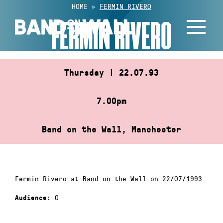
Skip
HOME
»
FERMIN RIVERO
to
FERMIN RIVERO
content
Thursday | 22.07.93
7.00pm
Band on the Wall, Manchester
Fermin Rivero at Band on the Wall on 22/07/1993
0
Audience: