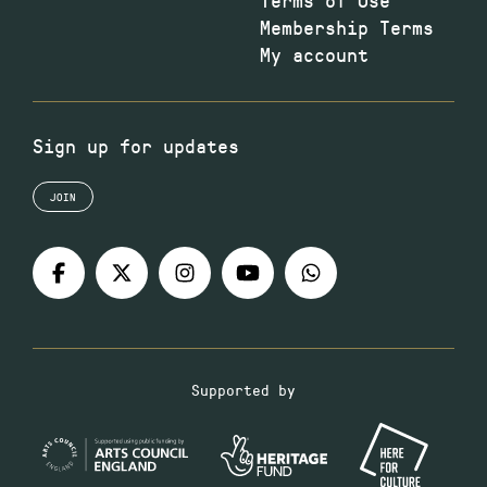
Membership Terms
My account
Sign up for updates
JOIN
Supported by