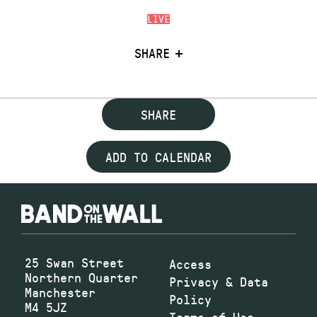
LIVE
SHARE
SHARE
ADD TO CALENDAR
25 Swan Street
Access
Northern Quarter
Privacy & Data
Manchester
Policy
M4 5JZ
Terms of Use