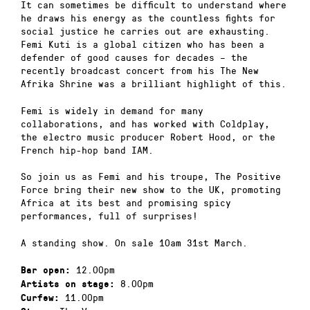
It can sometimes be difficult to understand where
he draws his energy as the countless fights for
social justice he carries out are exhausting.
Femi Kuti is a global citizen who has been a
defender of good causes for decades – the
recently broadcast concert from his The New
Afrika Shrine was a brilliant highlight of this.
Femi is widely in demand for many
collaborations, and has worked with Coldplay,
the electro music producer Robert Hood, or the
French hip-hop band IAM.
So join us as Femi and his troupe, The Positive
Force bring their new show to the UK, promoting
Africa at its best and promising spicy
performances, full of surprises!
A standing show. On sale 10am 31st March.
12.00pm
Bar open:
8.00pm
Artists on stage:
11.00pm
Curfew: