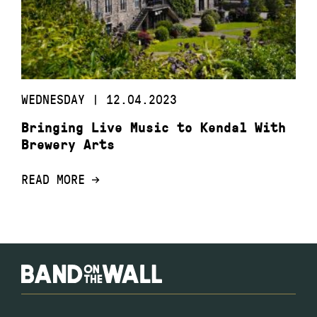
WEDNESDAY | 12.04.2023
Bringing Live Music to Kendal With
Brewery Arts
READ MORE