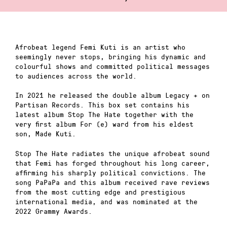
Afrobeat legend Femi Kuti is an artist who
seemingly never stops, bringing his dynamic and
colourful shows and committed political messages
to audiences across the world.
In 2021 he released the double album Legacy + on
Partisan Records. This box set contains his
latest album Stop The Hate together with the
very first album For (e) ward from his eldest
son, Made Kuti.
Stop The Hate radiates the unique afrobeat sound
that Femi has forged throughout his long career,
affirming his sharply political convictions. The
song PaPaPa and this album received rave reviews
from the most cutting edge and prestigious
international media, and was nominated at the
2022 Grammy Awards.