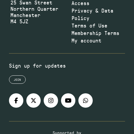
25 Swan Street
Access
Northern Quarter
Privacy & Data
Manchester
Policy
M4 5JZ
Terms of Use
Membership Terms
My account
Sign up for updates
JOIN
Supported by