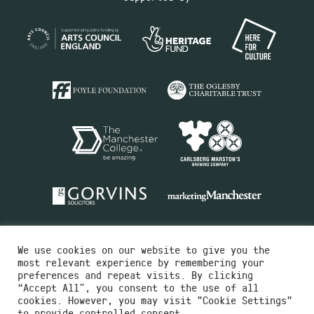
We use cookies on our website to give you the
most relevant experience by remembering your
preferences and repeat visits. By clicking
“Accept All”, you consent to the use of all
cookies. However, you may visit "Cookie Settings"
Charity No.516351
to provide controlled consent.