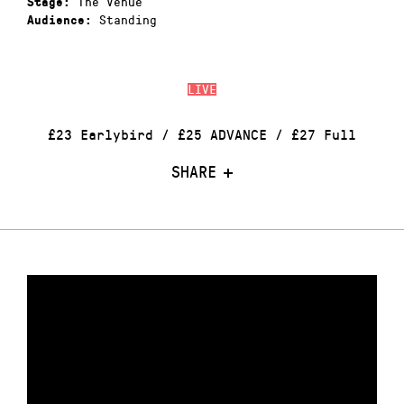
The Venue
Stage:
Standing
Audience:
LIVE
£23 Earlybird / £25 ADVANCE / £27 Full
SHARE