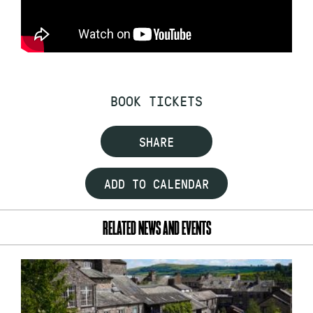
BOOK TICKETS
SHARE
ADD TO CALENDAR
RELATED NEWS AND EVENTS