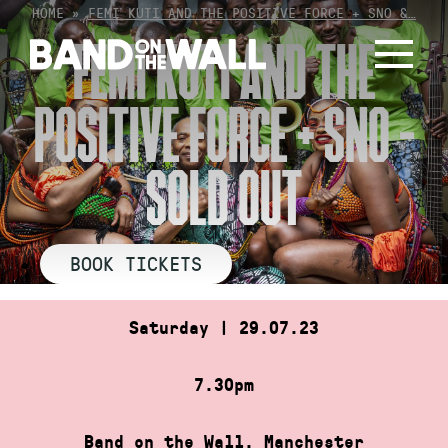
Skip
HOME
»
FEMI KUTI AND THE POSITIVE FORCE + SNO &…
to
FEMI KUTI AND THE
content
POSITIVE FORCE + SNO –
SOLD OUT
BOOK TICKETS
Saturday | 29.07.23
7.30pm
Band on the Wall, Manchester