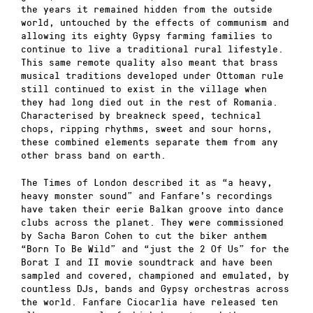
the years it remained hidden from the outside
world, untouched by the effects of communism and
allowing its eighty Gypsy farming families to
continue to live a traditional rural lifestyle.
This same remote quality also meant that brass
musical traditions developed under Ottoman rule
still continued to exist in the village when
they had long died out in the rest of Romania.
Characterised by breakneck speed, technical
chops, ripping rhythms, sweet and sour horns,
these combined elements separate them from any
other brass band on earth.
The Times of London described it as “a heavy,
heavy monster sound” and Fanfare’s recordings
have taken their eerie Balkan groove into dance
clubs across the planet. They were commissioned
by Sacha Baron Cohen to cut the biker anthem
“Born To Be Wild” and “just the 2 Of Us” for the
Borat I and II movie soundtrack and have been
sampled and covered, championed and emulated, by
countless DJs, bands and Gypsy orchestras across
the world. Fanfare Ciocarlia have released ten