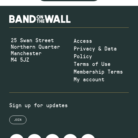
25 Swan Street
Access
Northern Quarter
Privacy & Data
Manchester
Policy
M4 5JZ
Terms of Use
Membership Terms
My account
Sign up for updates
JOIN