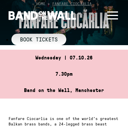
Skip
HOME
»
FANFARE CIOCĂRLIA
to
FANFARE CIOCĂRLIA
content
BOOK TICKETS
Wednesday | 07.10.26
7.30pm
Band on the Wall, Manchester
Fanfare Ciocarlia is one of the world’s greatest
Balkan brass bands, a 24-legged brass beast