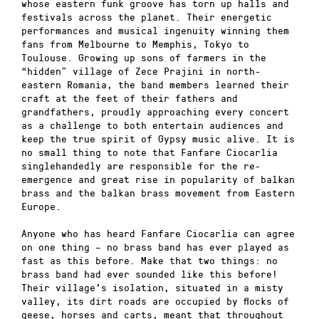
whose eastern funk groove has torn up halls and
festivals across the planet. Their energetic
performances and musical ingenuity winning them
fans from Melbourne to Memphis, Tokyo to
Toulouse. Growing up sons of farmers in the
“hidden” village of Zece Prajini in north-
eastern Romania, the band members learned their
craft at the feet of their fathers and
grandfathers, proudly approaching every concert
as a challenge to both entertain audiences and
keep the true spirit of Gypsy music alive. It is
no small thing to note that Fanfare Ciocarlia
singlehandedly are responsible for the re-
emergence and great rise in popularity of balkan
brass and the balkan brass movement from Eastern
Europe.
Anyone who has heard Fanfare Ciocarlia can agree
on one thing – no brass band has ever played as
fast as this before. Make that two things: no
brass band had ever sounded like this before!
Their village’s isolation, situated in a misty
valley, its dirt roads are occupied by flocks of
geese, horses and carts, meant that throughout