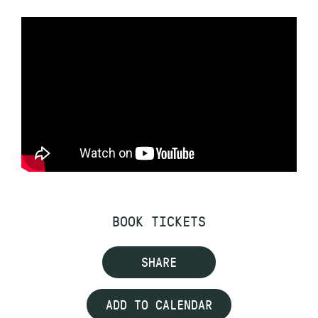
BOOK TICKETS
SHARE
ADD TO CALENDAR