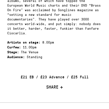
albums, several of which have topped the
European World Music charts and their DVD “Brass
On Fire” was acclaimed by Songlines magazine as
“setting a new standard for music
documentaries”. They have played over 3000
concerts world-wide, and put simply: nobody does
it better, harder, faster, funkier than Fanfare
Ciocarlia.
8.00pm
Artists on stage:
11.00pm
Curfew:
The Venue
Stage:
Standing
Audience:
£21 EB / £23 Advance / £25 Full
SHARE