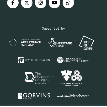
Supported by