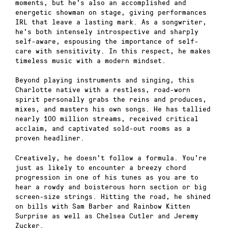
moments, but he’s also an accomplished and
energetic showman on stage, giving performances
IRL that leave a lasting mark. As a songwriter,
he’s both intensely introspective and sharply
self-aware, espousing the importance of self-
care with sensitivity. In this respect, he makes
timeless music with a modern mindset.
Beyond playing instruments and singing, this
Charlotte native with a restless, road-worn
spirit personally grabs the reins and produces,
mixes, and masters his own songs. He has tallied
nearly 100 million streams, received critical
acclaim, and captivated sold-out rooms as a
proven headliner.
Creatively, he doesn’t follow a formula. You’re
just as likely to encounter a breezy chord
progression in one of his tunes as you are to
hear a rowdy and boisterous horn section or big
screen-size strings. Hitting the road, he shined
on bills with Sam Barber and Rainbow Kitten
Surprise as well as Chelsea Cutler and Jeremy
Zucker.