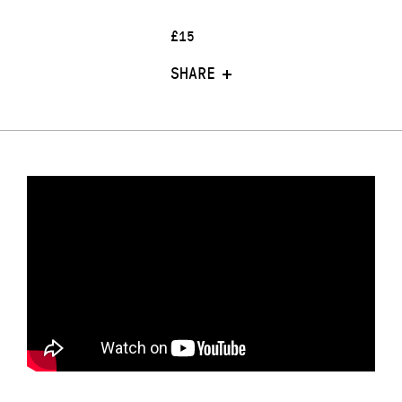
£15
SHARE