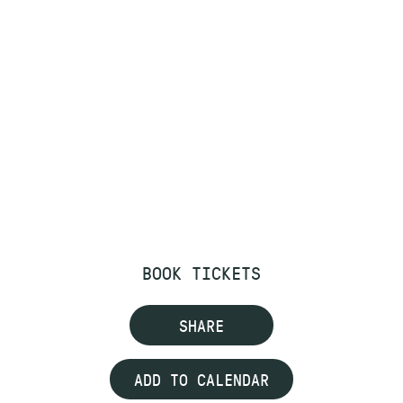
BOOK TICKETS
SHARE
ADD TO CALENDAR