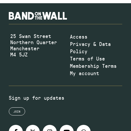
25 Swan Street
Access
Northern Quarter
Privacy & Data
Manchester
Policy
M4 5JZ
Terms of Use
Membership Terms
My account
Sign up for updates
JOIN