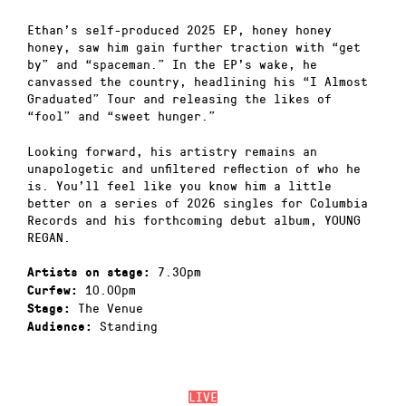
Ethan’s self-produced 2025 EP, honey honey
honey, saw him gain further traction with “get
by” and “spaceman.” In the EP’s wake, he
canvassed the country, headlining his “I Almost
Graduated” Tour and releasing the likes of
“fool” and “sweet hunger.”
Looking forward, his artistry remains an
unapologetic and unfiltered reflection of who he
is. You’ll feel like you know him a little
better on a series of 2026 singles for Columbia
Records and his forthcoming debut album, YOUNG
REGAN.
7.30pm
Artists on stage:
10.00pm
Curfew:
The Venue
Stage:
Standing
Audience:
LIVE