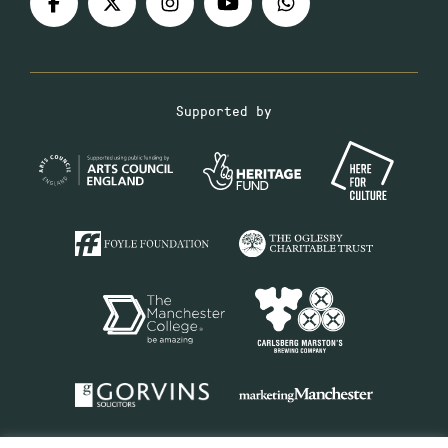
Supported by