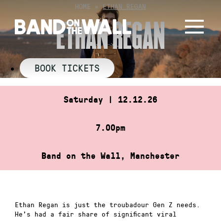
Skip
HOME
»
ETHAN REGAN
to
ETHAN REGAN
content
BOOK TICKETS
Saturday | 12.12.26
7.00pm
Band on the Wall, Manchester
Ethan Regan is just the troubadour Gen Z needs.
He’s had a fair share of significant viral