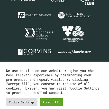
We use cookies on our website to give you the
most relevant experience by remembering your
preferences and repeat visits. By clicking
“Accept All”, you consent to the use of all
cookies. However, you may visit "Cookie Settings"
Charity No.516351
to provide controlled consent.
Designed by
Instruct
Built by
OH Digital
Cookie Settings
Accept All