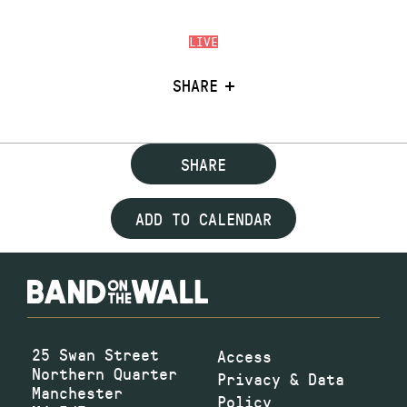
LIVE
SHARE
SHARE
ADD TO CALENDAR
25 Swan Street
Access
Northern Quarter
Privacy & Data
Manchester
Policy