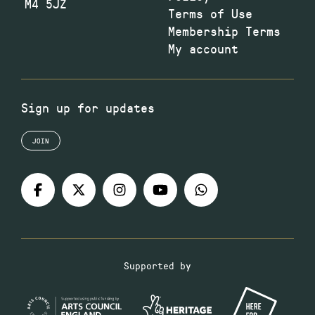
M4 5JZ
Terms of Use
Membership Terms
My account
Sign up for updates
JOIN
Supported by