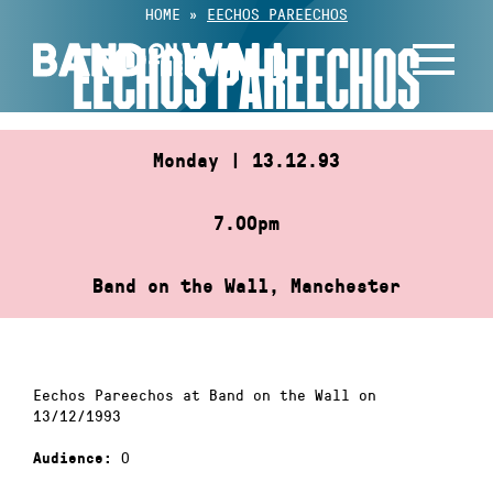
Skip
HOME
»
EECHOS PAREECHOS
to
EECHOS PAREECHOS
content
Monday | 13.12.93
7.00pm
Band on the Wall, Manchester
Eechos Pareechos at Band on the Wall on
13/12/1993
0
Audience: