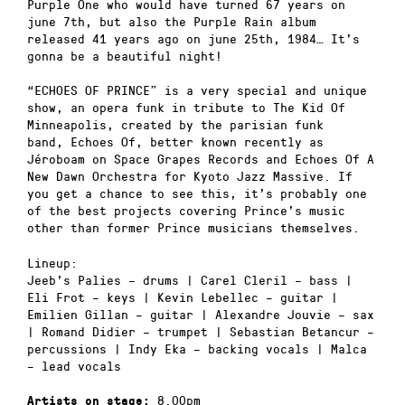
Purple One who would have turned 67 years on
june 7th, but also the Purple Rain album
released 41 years ago on june 25th, 1984… It’s
gonna be a beautiful night!
“ECHOES OF PRINCE” is a very special and unique
show, an opera funk in tribute to The Kid Of
Minneapolis, created by the parisian funk
band, Echoes Of, better known recently as
Jéroboam on Space Grapes Records and Echoes Of A
New Dawn Orchestra for Kyoto Jazz Massive. If
you get a chance to see this, it’s probably one
of the best projects covering Prince’s music
other than former Prince musicians themselves.
Lineup:
Jeeb’s Palies – drums | Carel Cleril – bass |
Eli Frot – keys | Kevin Lebellec – guitar |
Emilien Gillan – guitar | Alexandre Jouvie – sax
| Romand Didier – trumpet | Sebastian Betancur –
percussions | Indy Eka – backing vocals | Malca
– lead vocals
8.00pm
Artists on stage: