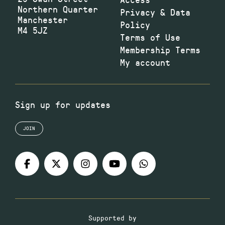
Northern Quarter
Privacy & Data
Manchester
Policy
M4 5JZ
Terms of Use
Membership Terms
My account
Sign up for updates
JOIN
Supported by