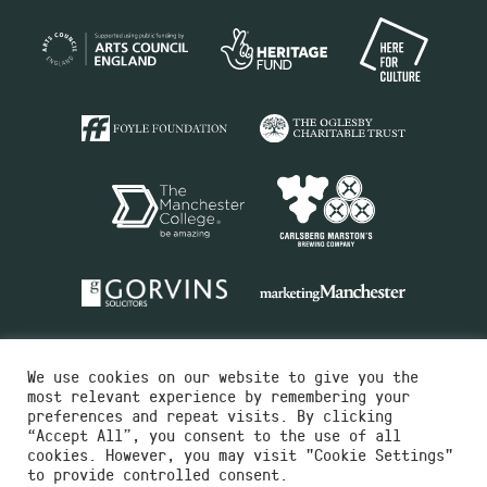
We use cookies on our website to give you the
most relevant experience by remembering your
preferences and repeat visits. By clicking
“Accept All”, you consent to the use of all
cookies. However, you may visit "Cookie Settings"
Charity No.516351
to provide controlled consent.