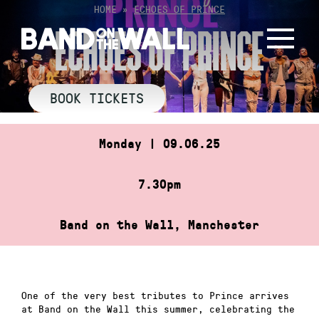
Skip
HOME
»
ECHOES OF PRINCE
to
ECHOES OF PRINCE
content
BOOK TICKETS
Monday | 09.06.25
7.30pm
Band on the Wall, Manchester
One of the very best tributes to Prince arrives
at Band on the Wall this summer, celebrating the