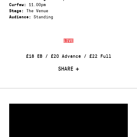
11.00pm
Curfew:
The Venue
Stage:
Standing
Audience:
LIVE
£18 EB / £20 Advance / £22 Full
SHARE