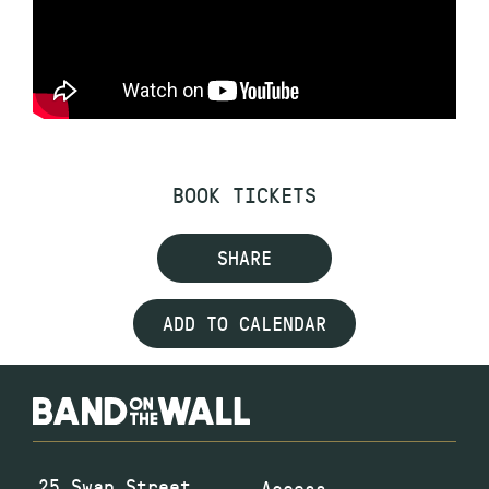
BOOK TICKETS
SHARE
ADD TO CALENDAR
25 Swan Street
Access