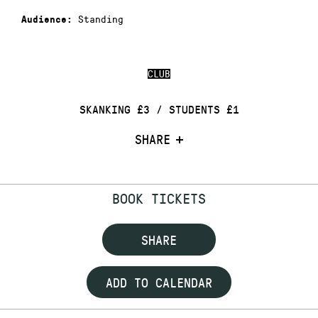
Standing
Audience:
CLUB
SKANKING £3 / STUDENTS £1
SHARE
BOOK TICKETS
SHARE
ADD TO CALENDAR