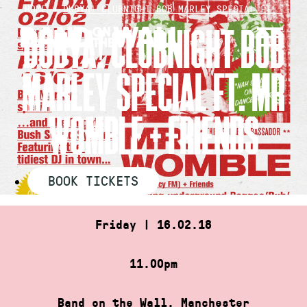
Skip
HOME
»
DUBYA! CLUBNIGHT BOB MARLEY SPECIAL FT.…
to
DUBYA! CLUBNIGHT BOB
content
MARLEY SPECIAL FT. MR
WOMBLE + FRIENDS
BOOK TICKETS
Friday | 16.02.18
11.00pm
Band on the Wall, Manchester