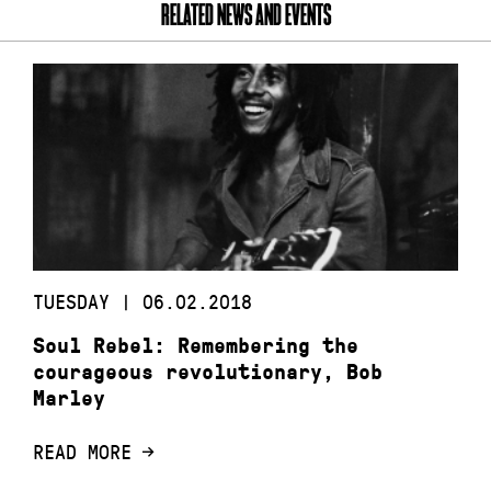
RELATED NEWS AND EVENTS
TUESDAY | 06.02.2018
Soul Rebel: Remembering the
courageous revolutionary, Bob
Marley
READ MORE