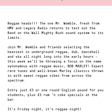
Reggae heads!!! The one Mr. Womble, fresh from
HMV and Legacy Radio returns to test out the
Band on the Wall Mighty Bush sound system to its
limits.
Join Mr. Womble and friends selecting the
heaviest in underground reggae, dub, dancehall
and ska all night long into the early hours –
this week we’ll be throwing a focus on the name
synonymous with reggae music, BOB MARLEY! Expect
rare tunes and well-known Marley classics thrown
in with sweet reggae vibes from across the
spectrum.
Entry just £3 or one round English pound for you
students, plus £3 rum ’n coke specials at the
bar.
It’s Friday night, it’s reggae night!