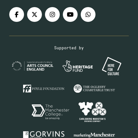
Supported by