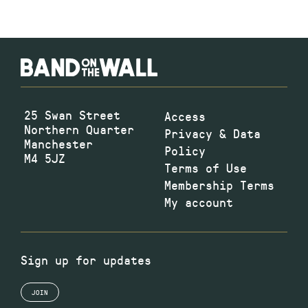
25 Swan Street
Access
Northern Quarter
Privacy & Data
Manchester
Policy
M4 5JZ
Terms of Use
Membership Terms
My account
Sign up for updates
JOIN