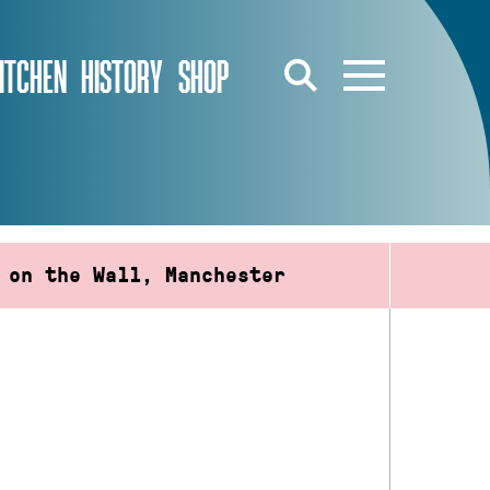
ITCHEN
HISTORY
SHOP
 on the Wall, Manchester