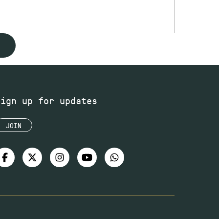
Sign up for updates
JOIN