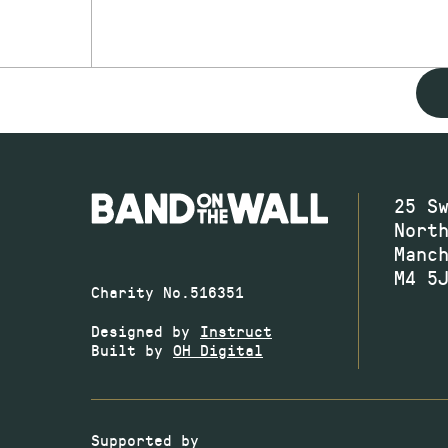
25 S
Nort
Manc
M4 5
Charity No.516351
Designed by
Instruct
Built by
OH Digital
Supported by