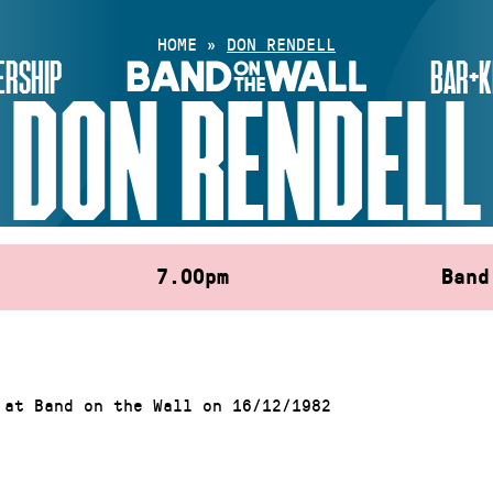
HOME
»
DON RENDELL
RSHIP
BAR+K
DON RENDELL
7.00pm
Band
 at Band on the Wall on 16/12/1982