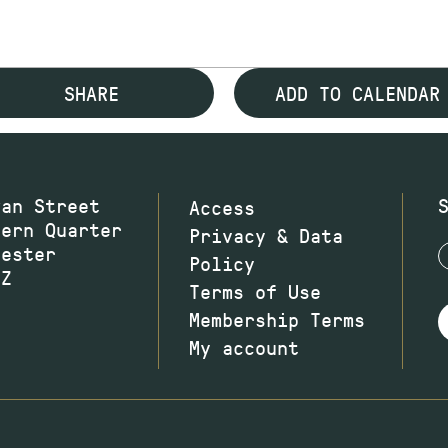
SHARE
ADD TO CALENDAR
wan Street
Access
hern Quarter
Privacy & Data
hester
Policy
JZ
Terms of Use
Membership Terms
My account