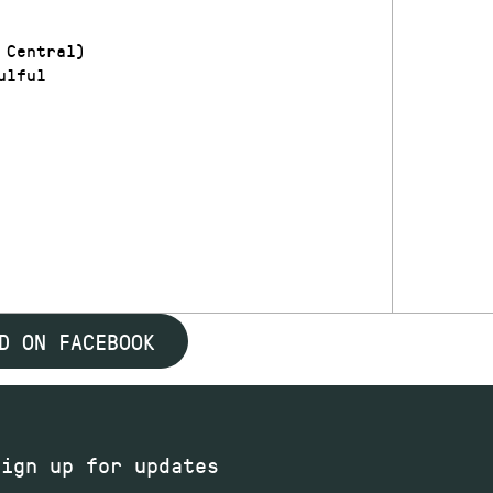
 Central)
ulful
D ON FACEBOOK
Sign up for updates