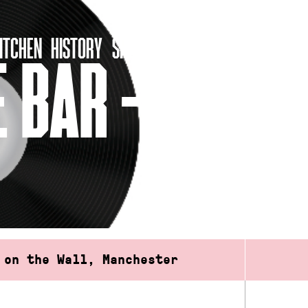
ITCHEN
HISTORY
SHOP
 BAR – FREE
 on the Wall, Manchester