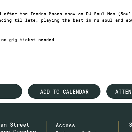
d after the Teedra Moses show as DJ Paul Mac (Soul
ncing til late, playing the best in nu soul and so
 no gig ticket needed.
ADD TO CALENDAR
ATTEN
wan Street
Access
hern Quarter