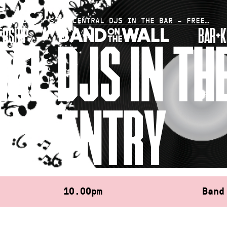
HOME
»
SOUL CENTRAL DJS IN THE BAR – FREE…
RSHIP
BAR+K
AL DJS IN THE
ENTRY
10.00pm
Band