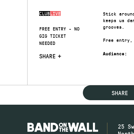
CLUB
LIVE
Stick aroun
keeps us da
grooves.
FREE ENTRY - NO
GIG TICKET
Free entry,
NEEDED
Audience:
SHARE
SHARE
25 S
Nort