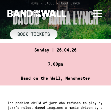
Skip
HOME
»
DAOUD + ANNA LYNCH
to
DAOUD + ANNA LYNCH
content
BOOK TICKETS
Sunday | 26.04.26
7.00pm
Band on the Wall, Manchester
The problem child of jazz who refuses to play by
jazz’s rules, daoud imagines a music driven by a