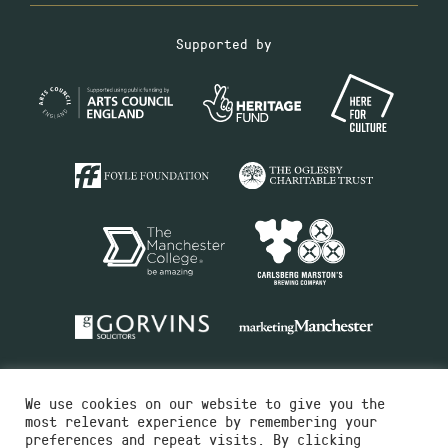
Supported by
We use cookies on our website to give you the
most relevant experience by remembering your
preferences and repeat visits. By clicking