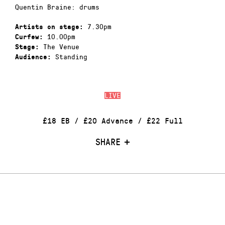
Quentin Braine: drums
7.30pm
Artists on stage:
10.00pm
Curfew:
The Venue
Stage:
Standing
Audience:
LIVE
£18 EB / £20 Advance / £22 Full
SHARE