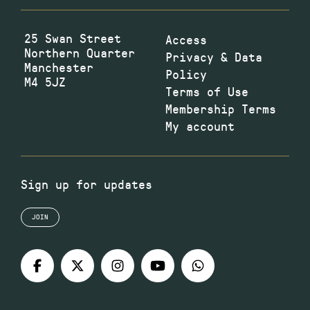
25 Swan Street
Access
Northern Quarter
Privacy & Data
Manchester
Policy
M4 5JZ
Terms of Use
Membership Terms
My account
Sign up for updates
JOIN