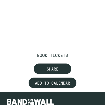
BOOK TICKETS
SHARE
ADD TO CALENDAR