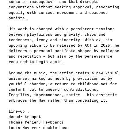
sense of inadequacy – one that disrupts
conventions without seeking approval, resonating
equally with curious newcomers and seasoned
purists.
His work is charged with a persistent tension:
between playfulness and gravity, chaos and
tenderness, irony and sincerity. With ok, his
upcoming album to be released by ACT in 2025, he
delivers a personal manifesto shaped by collapse
and repetition – but also by the perseverance
required to begin again.
Around the music, the artist crafts a raw visual
universe, marked as much by provocation as by
youthful abandon, a return to childhood not for
comfort, but to unearth contradictions.
Fragility, impermanence, satire – his aesthetic
embraces the flaw rather than concealing it.
Line-up :
daoud: trumpet
Thomas Perier: keyboards
Louis Navarro: double bass