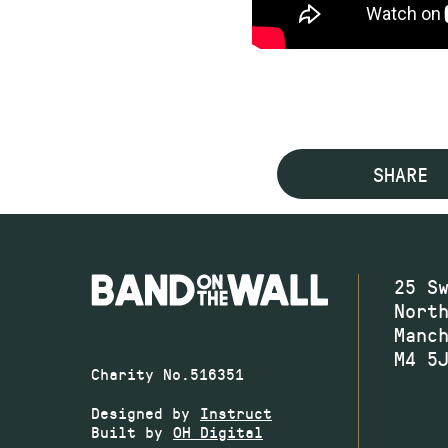
SHARE
25 S
Nort
Manc
M4 5
Charity No.516351
Designed by
Instruct
Built by
OH Digital