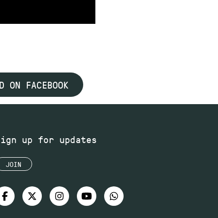
D ON FACEBOOK
Sign up for updates
JOIN