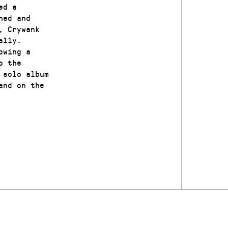
ed a
ned and
, Crywank
ally.
owing a
o the
 solo album
and on the