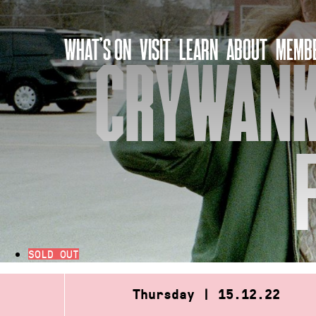
Skip
to
WHAT’S ON
VISIT
LEARN
ABOUT
MEMBE
content
CRYWANK 
SOLD OUT
Thursday | 15.12.22