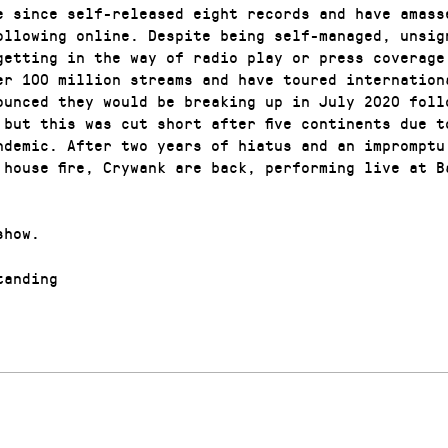
e since self-released eight records and have amass
ollowing online. Despite being self-managed, unsig
getting in the way of radio play or press coverage
er 100 million streams and have toured internation
ounced they would be breaking up in July 2020 foll
 but this was cut short after five continents due t
ndemic. After two years of hiatus and an impromptu
 house fire, Crywank are back, performing live at B
show.
anding