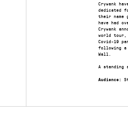
Crywank hav
dedicated f
their name 
have had ov
Crywank ann
world tour,
Covid-19 pa
following a
Wall.
A standing 
St
Audience: