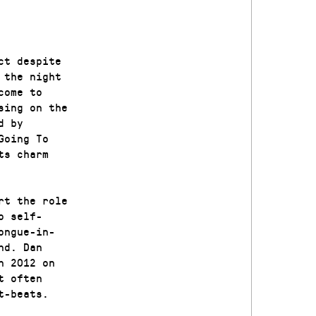
ct despite
 the night
come to
sing on the
d by
Going To
ts charm
rt the role
o self-
ongue-in-
nd. Dan
n 2012 on
t often
t-beats.