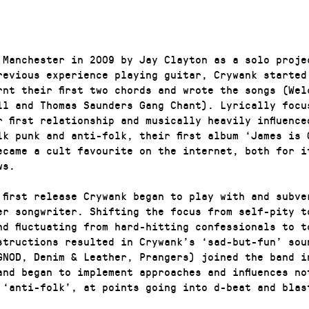
 Manchester in 2009 by Jay Clayton as a solo proje
revious experience playing guitar, Crywank started
rnt their first two chords and wrote the songs (Wel
ll and Thomas Saunders Gang Chant). Lyrically focu
r first relationship and musically heavily influence
lk punk and anti-folk, their first album ‘James is 
ecame a cult favourite on the internet, both for i
ws.
 first release Crywank began to play with and subve
er songwriter. Shifting the focus from self-pity t
nd fluctuating from hard-hitting confessionals to t
structions resulted in Crywank’s ‘sad-but-fun’ sou
GNOD, Denim & Leather, Prangers) joined the band i
and began to implement approaches and influences no
 ‘anti-folk’, at points going into d-beat and blas