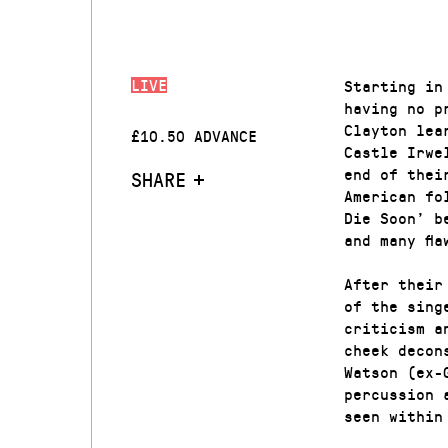
LIVE
Starting in
having no p
Clayton lea
£10.50 ADVANCE
Castle Irwe
end of thei
SHARE
American fo
Die Soon’ b
and many fla
After their
of the sing
criticism a
cheek decon
Watson (ex-
percussion 
seen within