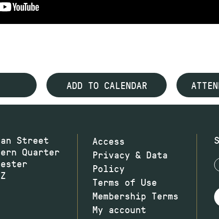
ADD TO CALENDAR
ATTEN
wan Street
Access
hern Quarter
Privacy & Data
hester
Policy
JZ
Terms of Use
Membership Terms
My account