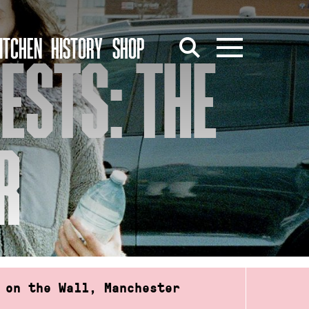
ITCHEN
HISTORY
SHOP
ESTS: THE
R
 on the Wall, Manchester