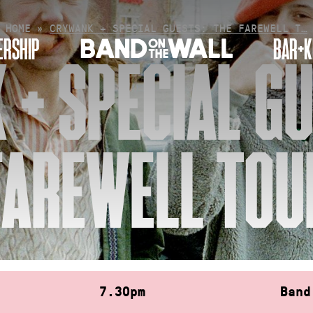
HOME
»
CRYWANK + SPECIAL GUESTS: THE FAREWELL T…
RSHIP
BAR+K
+ SPECIAL GU
FAREWELL TOU
7.30pm
Band