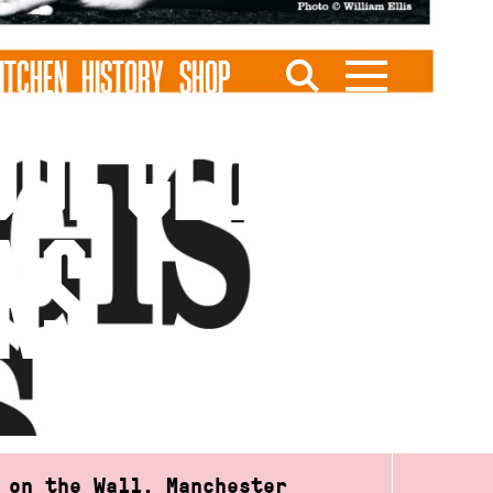
ITCHEN
HISTORY
SHOP
UL CLUB FT.
RNS
 on the Wall, Manchester