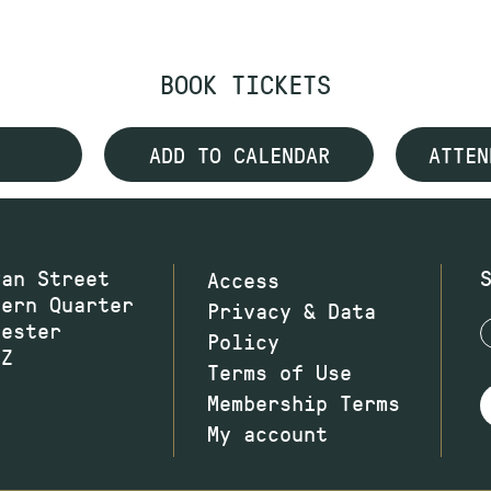
BOOK TICKETS
ADD TO CALENDAR
ATTEN
wan Street
Access
hern Quarter
Privacy & Data
hester
Policy
JZ
Terms of Use
Membership Terms
My account