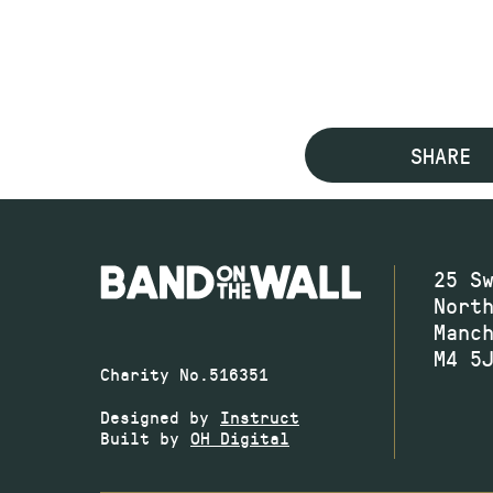
SHARE
25 S
Nort
Manc
M4 5
Charity No.516351
Designed by
Instruct
Built by
OH Digital