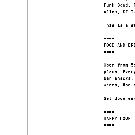
Funk Band, 
Allen, KT T
This is a s
====
FOOD AND DR
====
Open from 5
place. Ever
bar snacks,
wines, fine
Get down ea
====
HAPPY HOUR
====