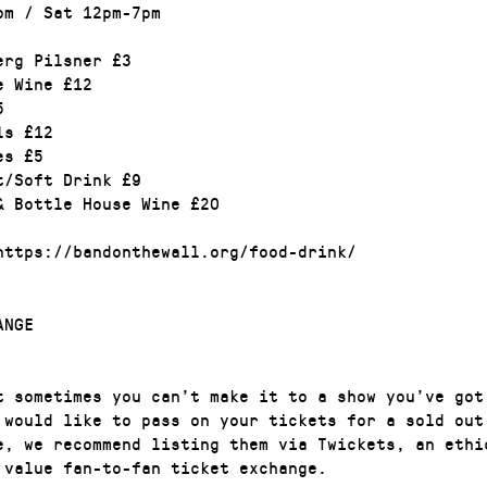
pm / Sat 12pm-7pm
erg Pilsner £3
e Wine £12
5
ls £12
es £5
t/Soft Drink £9
& Bottle House Wine £20
https://bandonthewall.org/food-drink/
ANGE
t sometimes you can’t make it to a show you’ve got
 would like to pass on your tickets for a sold out
e, we recommend listing them via Twickets, an ethi
 value fan-to-fan ticket exchange.