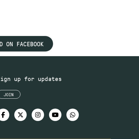
D ON FACEBOOK
Sign up for updates
JOIN