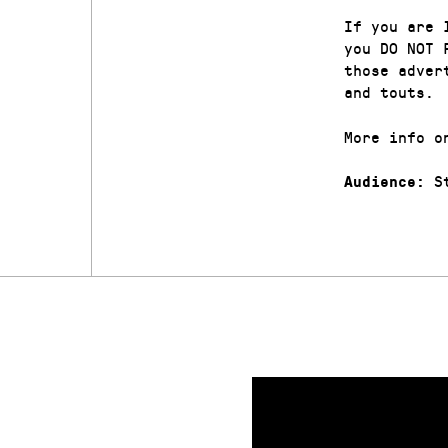
If you are 
you DO NOT 
those adver
and touts.
More info o
St
Audience: