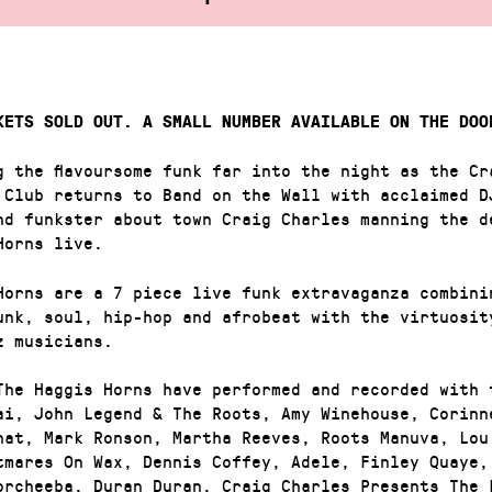
KETS SOLD OUT. A SMALL NUMBER AVAILABLE ON THE DOO
g the flavoursome funk far into the night as the Cr
 Club returns to Band on the Wall with acclaimed D
nd funkster about town Craig Charles manning the d
Horns live.
Horns are a 7 piece live funk extravaganza combini
unk, soul, hip-hop and afrobeat with the virtuosit
z musicians.
The Haggis Horns have performed and recorded with 
ai, John Legend & The Roots, Amy Winehouse, Corinn
hat, Mark Ronson, Martha Reeves, Roots Manuva, Lou
tmares On Wax, Dennis Coffey, Adele, Finley Quaye,
orcheeba, Duran Duran, Craig Charles Presents The 