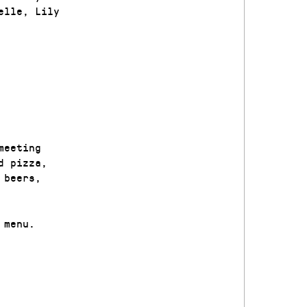
elle, Lily
meeting
d pizza,
 beers,
 menu.