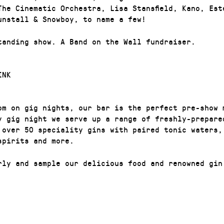
The Cinematic Orchestra, Lisa Stansfield, Kano, Est
unstall & Snowboy, to name a few!
tanding show. A Band on the Wall fundraiser.
INK
pm on gig nights, our bar is the perfect pre-show 
y gig night we serve up a range of freshly-prepare
 over 50 speciality gins with paired tonic waters,
 spirits and more.
rly and sample our delicious food and renowned gin