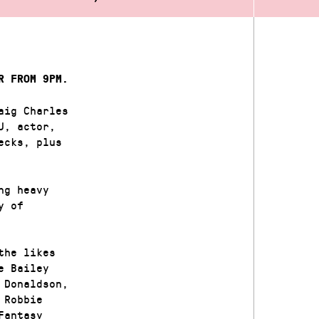
R FROM 9PM.
aig Charles
J, actor,
ecks, plus
ng heavy
y of
the likes
e Bailey
 Donaldson,
 Robbie
Fantasy