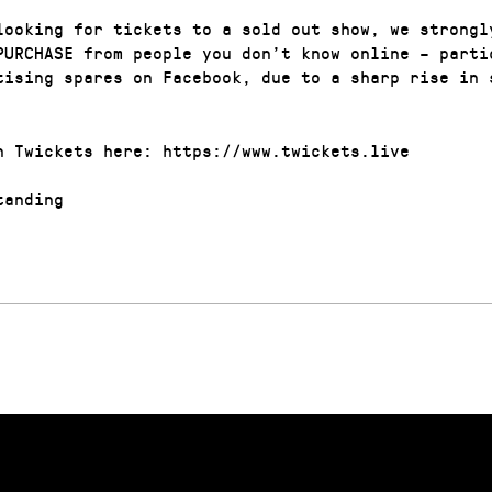
looking for tickets to a sold out show, we strongl
PURCHASE from people you don’t know online – parti
tising spares on Facebook, due to a sharp rise in 
n Twickets here: https://www.twickets.live
anding