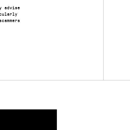
y advise
cularly
scammers