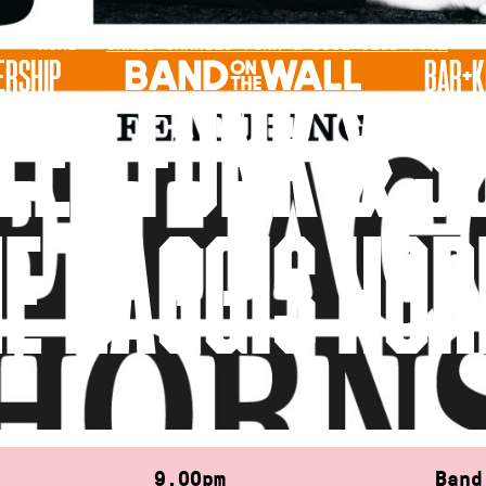
HOME
»
CRAIG CHARLES FUNK & SOUL CLUB FT.…
RSHIP
BAR+K
LES FUNK & SO
E HAGGIS HO
9.00pm
Band