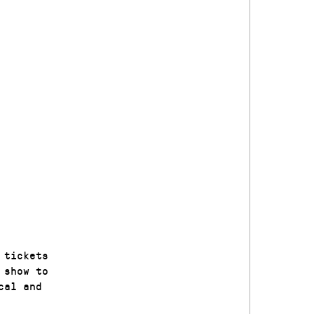
 tickets
 show to
cal and