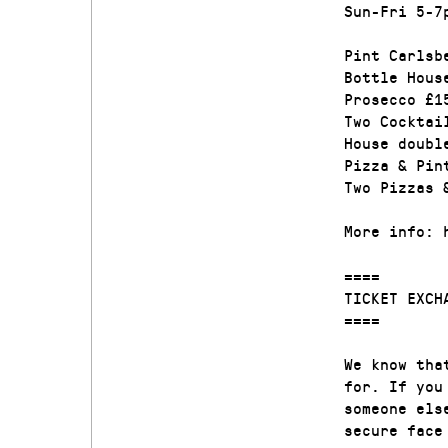
Sun-Fri 5-7
Pint Carlsb
Bottle Hous
Prosecco £1
Two Cocktai
House doubl
Pizza & Pin
Two Pizzas 
More info: 
====
TICKET EXCH
====
We know tha
for. If you
someone els
secure face