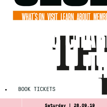
Skip
to
WHAT’S ON
VISIT
LEARN
ABOUT
MEMBE
content
CRAIG CHAR
TH
BOOK TICKETS
Saturday | 28.09.19