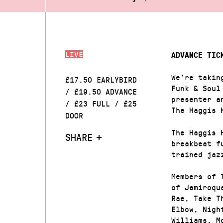
LIVE
ADVANCE TIC
We’re takin
£17.50 EARLYBIRD
Funk & Soul
/ £19.50 ADVANCE
presenter a
/ £23 FULL / £25
The Haggis 
DOOR
The Haggis 
SHARE
breakbeat f
trained jaz
Members of 
of Jamiroqu
Rae, Take T
Elbow, Nigh
Williams, M