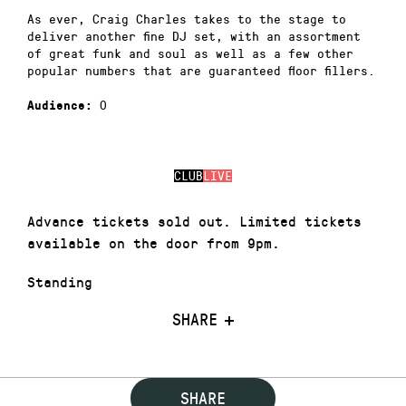
As ever, Craig Charles takes to the stage to
deliver another fine DJ set, with an assortment
of great funk and soul as well as a few other
popular numbers that are guaranteed floor fillers.
0
Audience:
CLUB
LIVE
Advance tickets sold out. Limited tickets
available on the door from 9pm.
Standing
SHARE
SHARE