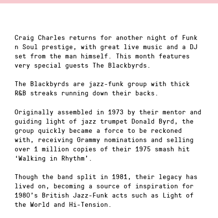
Craig Charles returns for another night of Funk
n Soul prestige, with great live music and a DJ
set from the man himself. This month features
very special guests The Blackbyrds.
The Blackbyrds are jazz-funk group with thick
R&B streaks running down their backs.
Originally assembled in 1973 by their mentor and
guiding light of jazz trumpet Donald Byrd, the
group quickly became a force to be reckoned
with, receiving Grammy nominations and selling
over 1 million copies of their 1975 smash hit
‘Walking in Rhythm’.
Though the band split in 1981, their legacy has
lived on, becoming a source of inspiration for
1980’s British Jazz-Funk acts such as Light of
the World and Hi-Tension.