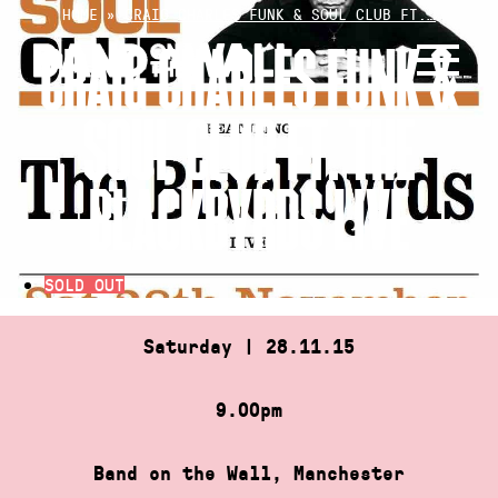
Skip
HOME
»
CRAIG CHARLES FUNK & SOUL CLUB FT.…
to
CRAIG CHARLES FUNK &
content
SOUL CLUB FT. THE
BLACKBYRDS LIVE
SOLD OUT
Saturday | 28.11.15
9.00pm
Band on the Wall, Manchester