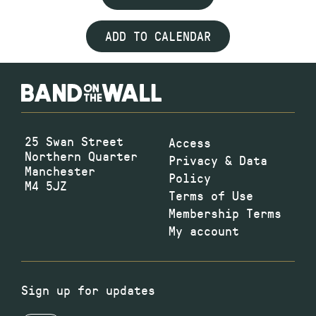
ADD TO CALENDAR
25 Swan Street
Access
Northern Quarter
Privacy & Data
Manchester
Policy
M4 5JZ
Terms of Use
Membership Terms
My account
Sign up for updates