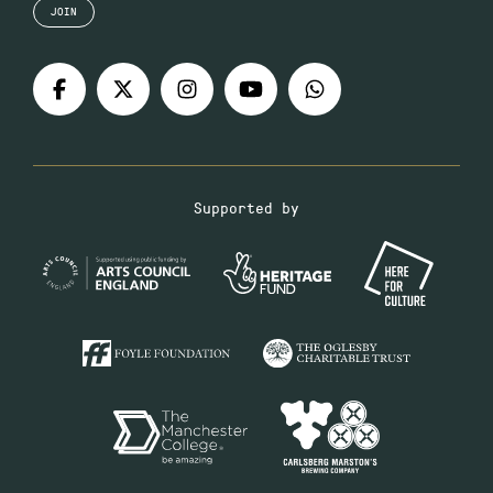
JOIN
Supported by