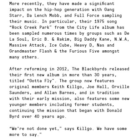
More recently, they have made a significant
impact on the hip-hop generation with Gang
Starr, Da Lench Mobb, and Full Force sampling
their music. In particular, their 1975 song
“Rock Creek Park” from the City Life album has
been sampled numerous times by groups such as De
La Soul, Eric B. & Rakim, Big Daddy Kane, N.W.A,
Massive Attack, Ice Cube, Heavy D, Nas and
Grandmaster Flash & the Furious Five amongst
many others.
After reforming in 2012, The Blackbyrds released
their first new album in more than 30 years,
titled “Gotta Fly”. The group now features
original members Keith Killgo, Joe Hall, Orville
Saunders, and Allan Barnes, and in tradition
with their early mission, also features some new
younger members including former students,
continuing the mission that began with Donald
Byrd over 40 years ago.
“We’re not done yet,” says Killgo. We have some
more to say.”