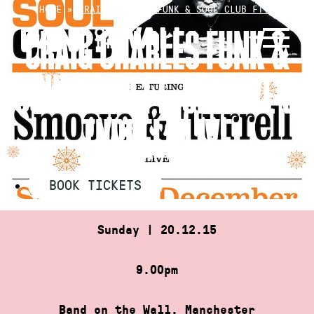
Skip
HOME
»
CRAIG CHARLES FUNK & SOUL CLUB FT.…
to
CRAIG CHARLES FUNK &
content
SOUL CLUB FT. SMOOVE &
TURRELL LIVE
BOOK TICKETS
Sunday | 20.12.15
9.00pm
Band on the Wall, Manchester