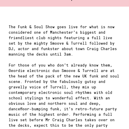
The Funk & Soul Show goes live for what is now
considered one of Manchester’s biggest and
friendliest club nights featuring a full live
set by the mighty Smoove & Turrell followed by
DJ, actor and funkster about town Craig Charles
manning the decks until 3am.
For those of you who don’t already know them,
Geordie electronic duo Smoove & Turrell are at
the head of the pack of the new UK funk and soul
scene. Fronted by the fabulously gutsy and
gravelly voice of Turrell, they mix up
contemporary electronic soul rhythms with old
school stylings to wonderful effect. With an
obvious love and northern soul and deep,
dancefloor-bumping funk, it’s retro-future party
music of the highest order. Performing a full
live set before Mr Craig Charles takes over on
the decks, expect this to be the only party