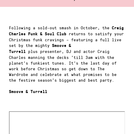
Following a sold-out smash in October, the
Craig
returns to satisfy your
Charles Funk & Soul Club
Christmas funk cravings – featuring a full live
set by the mighty
Smoove &
plus presenter, DJ and actor Craig
Turrell
Charles manning the decks ’till 3am with the
planet’s funkiest tunes. It’s the last day of
work before Christmas so get down to The
Wardrobe and celebrate at what promises to be
the festive season’s biggest and best party.
Smoove & Turrell