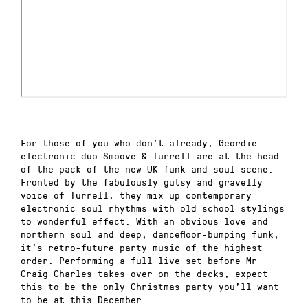
For those of you who don’t already, Geordie
electronic duo Smoove & Turrell are at the head
of the pack of the new UK funk and soul scene.
Fronted by the fabulously gutsy and gravelly
voice of Turrell, they mix up contemporary
electronic soul rhythms with old school stylings
to wonderful effect. With an obvious love and
northern soul and deep, dancefloor-bumping funk,
it’s retro-future party music of the highest
order. Performing a full live set before Mr
Craig Charles takes over on the decks, expect
this to be the only Christmas party you’ll want
to be at this December.