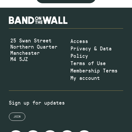
25 Swan Street
Access
Northern Quarter
Privacy & Data
Manchester
Policy
M4 5JZ
Terms of Use
Membership Terms
My account
Sign up for updates
JOIN