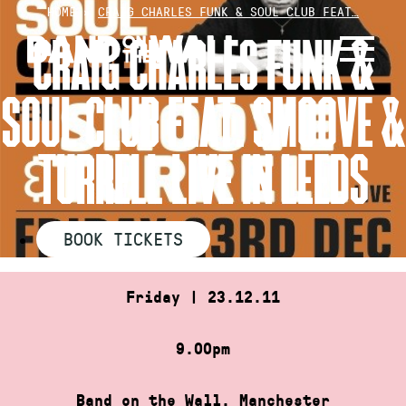
Skip
HOME
»
CRAIG CHARLES FUNK & SOUL CLUB FEAT…
to
CRAIG CHARLES FUNK &
content
SOUL CLUB FEAT. SMOOVE &
TURRELL LIVE IN LEEDS
BOOK TICKETS
Friday | 23.12.11
9.00pm
Band on the Wall, Manchester