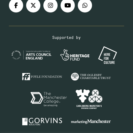
Supported by