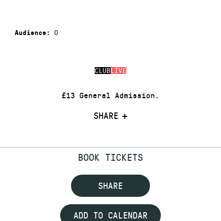
0
Audience:
CLUB
LIVE
£13 General Admission.
SHARE
BOOK TICKETS
SHARE
ADD TO CALENDAR