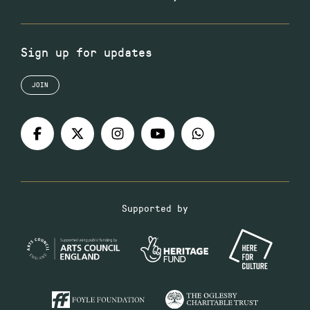
Sign up for updates
JOIN
Supported by