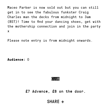
Maceo Parker is now sold out but you can still
get in to see the fabulous funkster Craig
Charles man the decks from midnight to 3am
(BST)! Time to find your dancing shoes, get with
the mothership connection and join in the party
x
Please note entry is from midnight onwards.
0
Audience:
CLUB
£7 Advance, £8 on the door.
SHARE