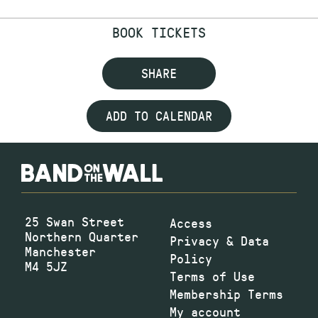
BOOK TICKETS
SHARE
ADD TO CALENDAR
25 Swan Street
Access
Northern Quarter
Privacy & Data
Manchester
Policy
M4 5JZ
Terms of Use
Membership Terms
My account