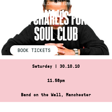
Skip
HOME
»
CRAIG CHARLES FUNK ‘N’ SOUL…
to
CRAIG CHARLES FUNK ‘N’
content
SOUL CLUB
BOOK TICKETS
Saturday | 30.10.10
11.58pm
Band on the Wall, Manchester