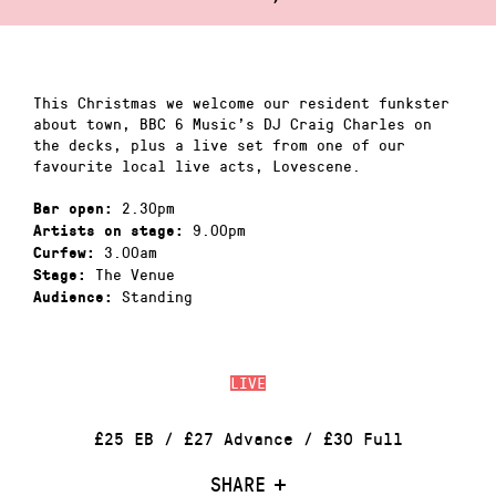
This Christmas we welcome our resident funkster
about town, BBC 6 Music’s DJ Craig Charles on
the decks, plus a live set from one of our
favourite local live acts, Lovescene.
2.30pm
Bar open:
9.00pm
Artists on stage:
3.00am
Curfew:
The Venue
Stage:
Standing
Audience:
LIVE
£25 EB / £27 Advance / £30 Full
SHARE