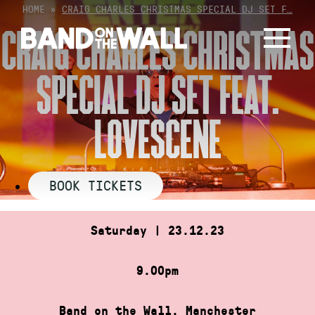
Skip
HOME
»
CRAIG CHARLES CHRISTMAS SPECIAL DJ SET F…
to
CRAIG CHARLES CHRISTMAS
content
SPECIAL DJ SET FEAT.
LOVESCENE
BOOK TICKETS
Saturday | 23.12.23
9.00pm
Band on the Wall, Manchester