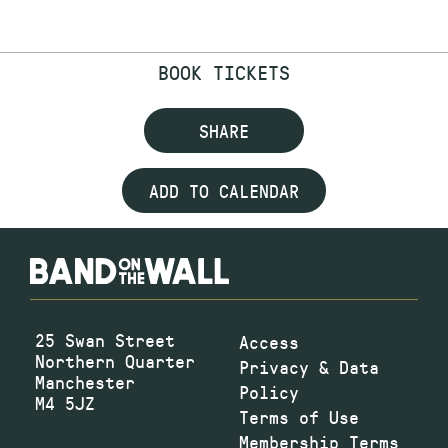
BOOK TICKETS
SHARE
ADD TO CALENDAR
25 Swan Street
Access
Northern Quarter
Privacy & Data
Manchester
Policy
M4 5JZ
Terms of Use
Membership Terms