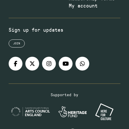
My account
Sign up for updates
JOIN
Supported by