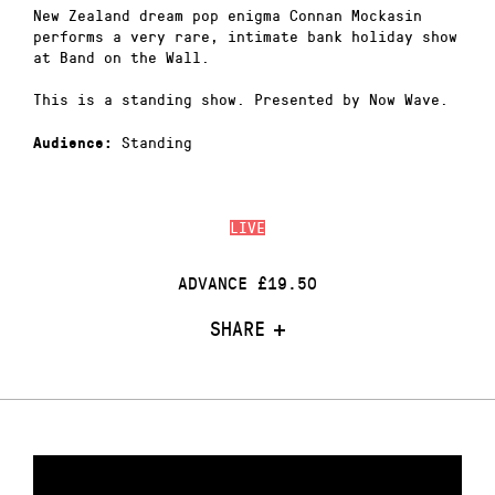
New Zealand dream pop enigma Connan Mockasin
performs a very rare, intimate bank holiday show
at Band on the Wall.
This is a standing show. Presented by Now Wave.
Standing
Audience:
LIVE
ADVANCE £19.50
SHARE