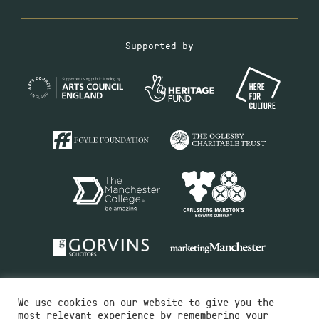
Supported by
We use cookies on our website to give you the
most relevant experience by remembering your