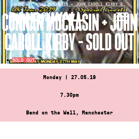
Skip
HOME
»
CONNAN MOCKASIN + JOHN CAROLL KIRBY R…
to
CONNAN MOCKASIN + JOHN
content
CAROLL KIRBY – SOLD OUT
SOLD OUT
Monday | 27.05.19
7.30pm
Band on the Wall, Manchester