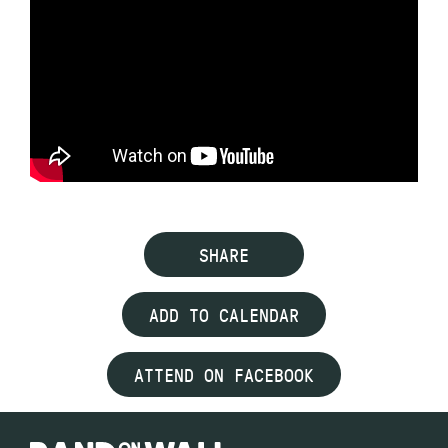
SHARE
ADD TO CALENDAR
ATTEND ON FACEBOOK