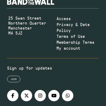
25 Swan Street
Access
Northern Quarter
Privacy & Data
Manchester
Policy
M4 5JZ
Terms of Use
Membership Terms
My account
Sign up for updates
JOIN