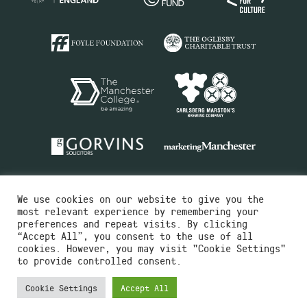
We use cookies on our website to give you the
most relevant experience by remembering your
preferences and repeat visits. By clicking
“Accept All”, you consent to the use of all
cookies. However, you may visit "Cookie Settings"
Charity No.516351
to provide controlled consent.
Designed by
Instruct
Built by
OH Digital
Cookie Settings
Accept All