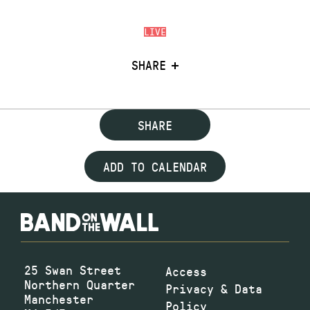
LIVE
SHARE
SHARE
ADD TO CALENDAR
25 Swan Street
Access
Northern Quarter
Privacy & Data
Manchester
Policy