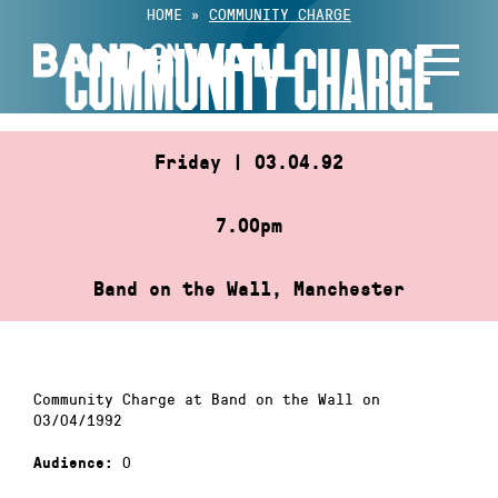
Skip
HOME
»
COMMUNITY CHARGE
to
COMMUNITY CHARGE
content
Friday | 03.04.92
7.00pm
Band on the Wall, Manchester
Community Charge at Band on the Wall on
03/04/1992
0
Audience: