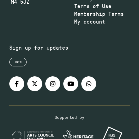
M4 5JZ
Terms of Use
Membership Terms
My account
Sign up for updates
JOIN
Supported by