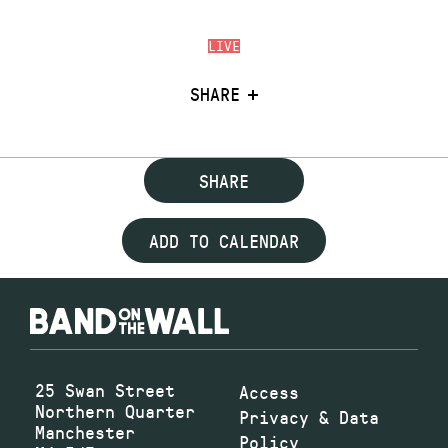
LIVE
SHARE
SHARE
ADD TO CALENDAR
25 Swan Street
Access
Northern Quarter
Privacy & Data
Manchester
Policy