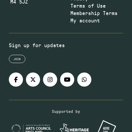
M4 5JZ
Terms of Use
Membership Terms
My account
Sign up for updates
JOIN
Supported by