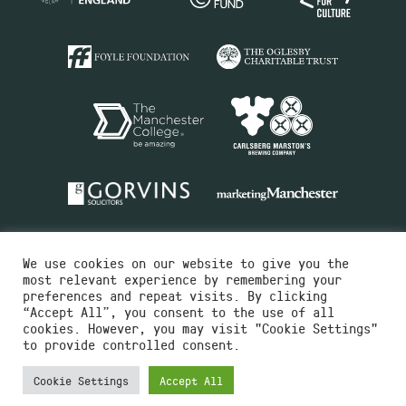
We use cookies on our website to give you the
most relevant experience by remembering your
preferences and repeat visits. By clicking
“Accept All”, you consent to the use of all
cookies. However, you may visit "Cookie Settings"
Charity No.516351
to provide controlled consent.
Designed by
Instruct
Built by
OH Digital
Cookie Settings
Accept All