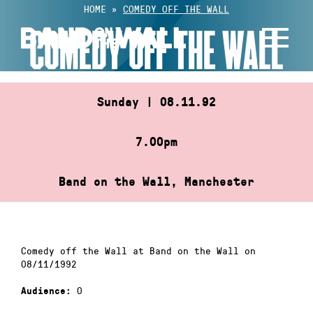
Skip
HOME
»
COMEDY OFF THE WALL
to
COMEDY OFF THE WALL
content
Sunday | 08.11.92
7.00pm
Band on the Wall, Manchester
Comedy off the Wall at Band on the Wall on
08/11/1992
0
Audience: