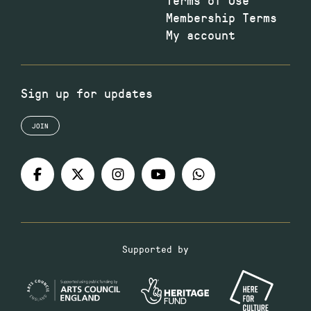
Membership Terms
My account
Sign up for updates
JOIN
Supported by