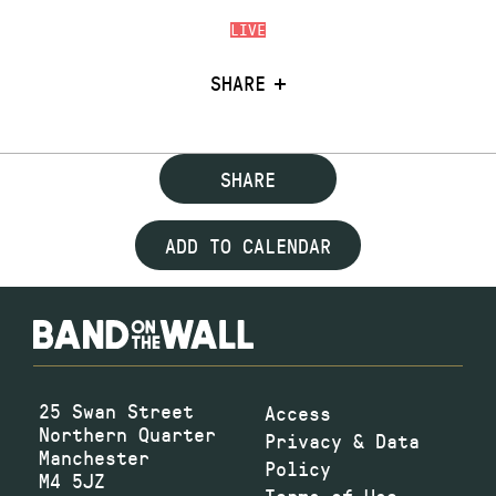
LIVE
SHARE
SHARE
ADD TO CALENDAR
25 Swan Street
Access
Northern Quarter
Privacy & Data
Manchester
Policy
M4 5JZ
Terms of Use