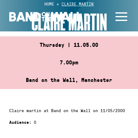
Skip
HOME
»
CLAIRE MARTIN
to
CLAIRE MARTIN
content
Thursday | 11.05.00
7.00pm
Band on the Wall, Manchester
Claire martin at Band on the Wall on 11/05/2000
0
Audience: