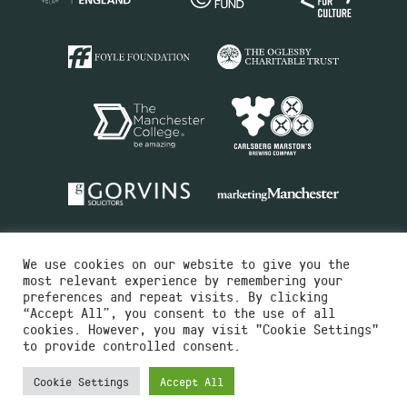
We use cookies on our website to give you the
most relevant experience by remembering your
preferences and repeat visits. By clicking
“Accept All”, you consent to the use of all
cookies. However, you may visit "Cookie Settings"
Charity No.516351
to provide controlled consent.
Designed by
Instruct
Built by
OH Digital
Cookie Settings
Accept All