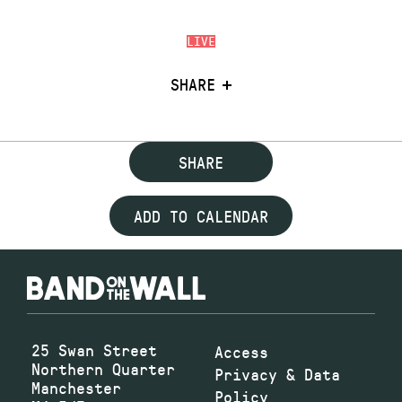
LIVE
SHARE
SHARE
ADD TO CALENDAR
25 Swan Street
Access
Northern Quarter
Privacy & Data
Manchester
Policy