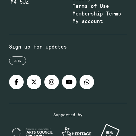
M4 5JZ
Terms of Use
Membership Terms
My account
Sign up for updates
JOIN
Supported by