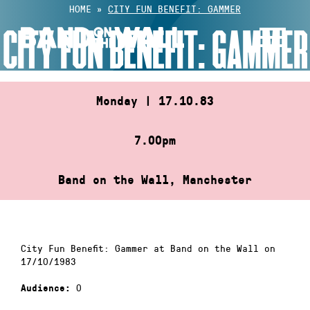
Skip
HOME
»
CITY FUN BENEFIT: GAMMER
to
CITY FUN BENEFIT: GAMMER
content
Monday | 17.10.83
7.00pm
Band on the Wall, Manchester
City Fun Benefit: Gammer at Band on the Wall on
17/10/1983
0
Audience: