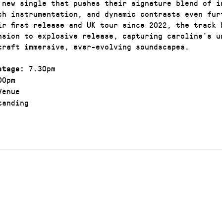
 new single that pushes their signature blend of i
ch instrumentation, and dynamic contrasts even fur
ir first release and UK tour since 2022, the track 
nsion to explosive release, capturing caroline’s u
craft immersive, ever-evolving soundscapes.
7.30pm
stage:
00pm
enue
anding