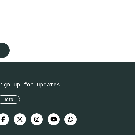
Sign up for updates
JOIN