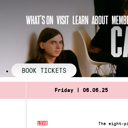
Skip
to
WHAT’S ON
VISIT
LEARN
ABOUT
MEMBE
content
C
BOOK TICKETS
Friday | 06.06.25
LIVE
The eight-p