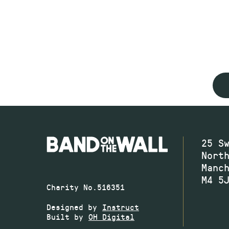
25 S
Nort
Manc
M4 5
Charity No.516351
Designed by
Instruct
Built by
OH Digital