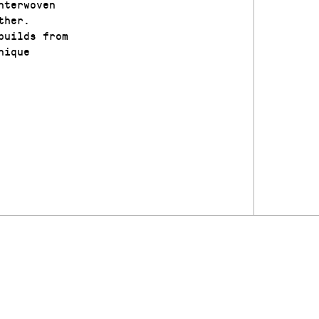
nterwoven
ther.
builds from
nique