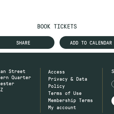
BOOK TICKETS
SHARE
ADD TO CALENDAR
wan Street
Access
hern Quarter
Privacy & Data
hester
Policy
JZ
Terms of Use
Membership Terms
My account