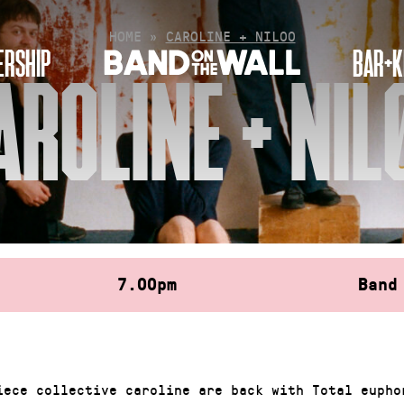
HOME
»
CAROLINE + NIL00
RSHIP
BAR+K
AROLINE + NIL
7.00pm
Band
iece collective caroline are back with Total eupho