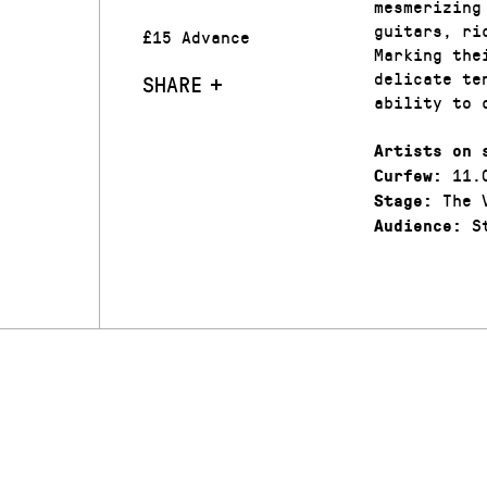
mesmerizing
guitars, ri
£15 Advance
Marking the
delicate te
SHARE
ability to 
Artists on 
11.
Curfew:
The V
Stage:
St
Audience: