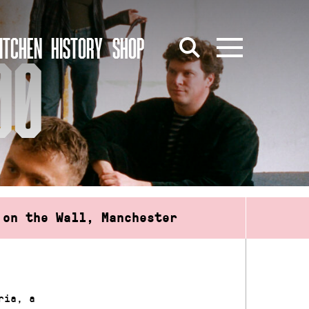
ITCHEN
HISTORY
SHOP
00
 on the Wall, Manchester
ria, a