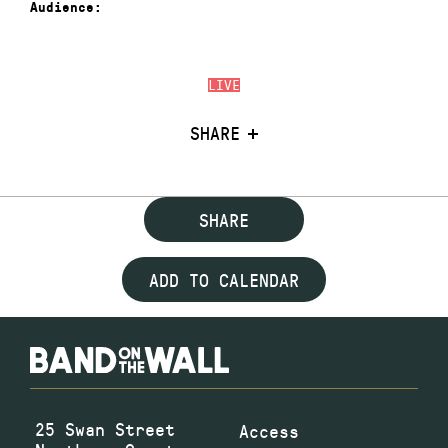
Audience:
LIVE
SHARE
SHARE
ADD TO CALENDAR
25 Swan Street
Access