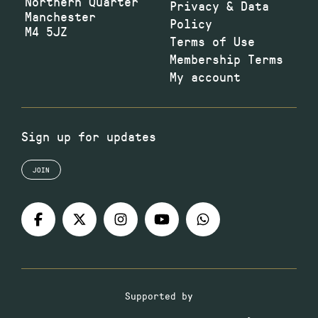
Northern Quarter
Privacy & Data
Manchester
Policy
M4 5JZ
Terms of Use
Membership Terms
My account
Sign up for updates
JOIN
Supported by