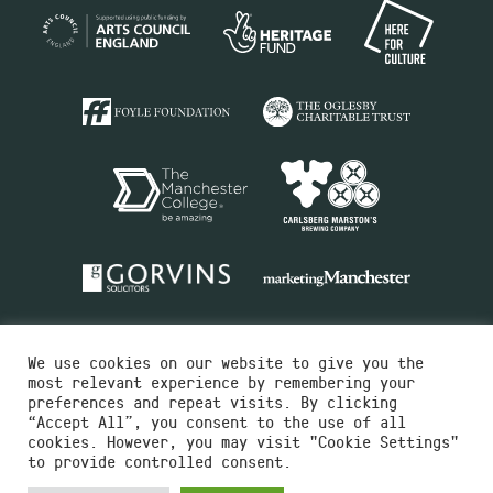
We use cookies on our website to give you the
most relevant experience by remembering your
preferences and repeat visits. By clicking
“Accept All”, you consent to the use of all
cookies. However, you may visit "Cookie Settings"
Charity No.516351
to provide controlled consent.
Designed by
Instruct