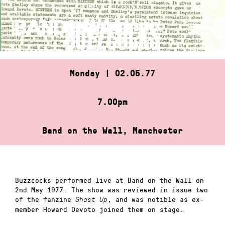
Skip
HOME
»
BUZZCOCKS
to
BUZZCOCKS
content
Monday | 02.05.77
7.00pm
Band on the Wall, Manchester
Buzzcocks performed live at Band on the Wall on
2nd May 1977. The show was reviewed in issue two
of the fanzine
, and was notible as ex-
Ghast Up
member Howard Devoto joined them on stage.