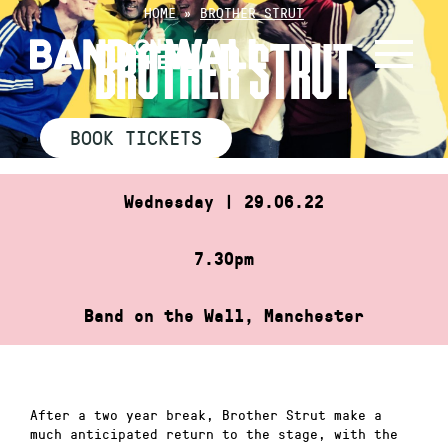
Skip
HOME
»
BROTHER STRUT
to
BROTHER STRUT
content
BOOK TICKETS
Wednesday | 29.06.22
7.30pm
Band on the Wall, Manchester
After a two year break, Brother Strut make a
much anticipated return to the stage, with the