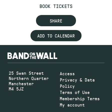
BOOK TICKETS
SHARE
ADD TO CALENDAR
25 Swan Street
Access
Northern Quarter
Privacy & Data
Manchester
Policy
M4 5JZ
Terms of Use
Membership Terms
My account