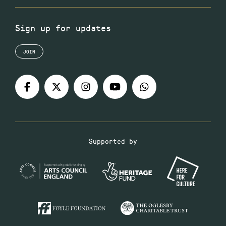
Sign up for updates
JOIN
Supported by