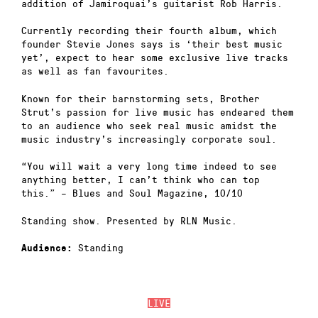
addition of Jamiroquai’s guitarist Rob Harris.
Currently recording their fourth album, which
founder Stevie Jones says is ‘their best music
yet’, expect to hear some exclusive live tracks
as well as fan favourites.
Known for their barnstorming sets, Brother
Strut’s passion for live music has endeared them
to an audience who seek real music amidst the
music industry’s increasingly corporate soul.
“You will wait a very long time indeed to see
anything better, I can’t think who can top
this.” – Blues and Soul Magazine, 10/10
Standing show. Presented by RLN Music.
Standing
Audience:
LIVE