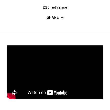
£20 advance
SHARE