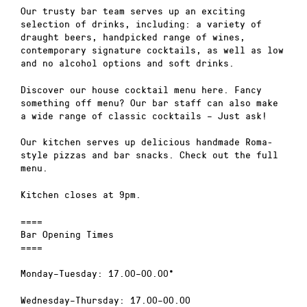
Our trusty bar team serves up an exciting
selection of drinks, including: a variety of
draught beers, handpicked range of wines,
contemporary signature cocktails, as well as low
and no alcohol options and soft drinks.
Discover our house cocktail menu here. Fancy
something off menu? Our bar staff can also make
a wide range of classic cocktails – Just ask!
Our kitchen serves up delicious handmade Roma-
style pizzas and bar snacks. Check out the full
menu.
Kitchen closes at 9pm.
====
Bar Opening Times
====
Monday–Tuesday: 17.00–00.00*
Wednesday–Thursday: 17.00–00.00