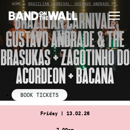
Skip
HOME
»
BRAZILIAN CARNIVAL: GUSTAVO ANDRADE …
to
BRAZILIAN CARNIVAL:
content
GUSTAVO ANDRADE & THE
BRASUKAS + ZAGOTINHO DO
ACORDEON + BACANA
BOOK TICKETS
Friday | 13.02.26
7.00pm