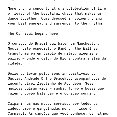
More than a concert, it’s a celebration of life,
of love, of the beautiful chaos that makes us
dance together. Come dressed in colour, bring
your best energy, and surrender to the rhythm.
The Carnival begins here.
O coração do Brasil vai bater em Manchester.
Nesta noite especial, o Band on the Wall se
transforma em um templo de ritmo, alegria e
paixão — onde o calor do Rio encontra a alma da
cidade.
Deixe-se levar pelos sons irresistíveis de
Gustavo Andrade & The Brasukas, acompanhados do
inconfundível Zagotinho do Acordeon. Suas
músicas pulsam vida — samba, forró e bossa que
fazem o corpo balançar e o coração sorrir.
Caipirinhas nas mãos, sorrisos por todos os
lados, amor e gargalhadas no ar — isso é
Carnaval. As canções que você conhece, os ritmos