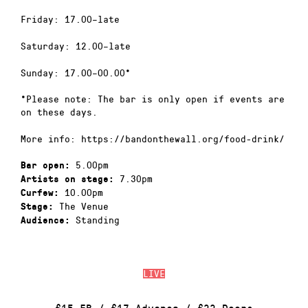
Friday: 17.00–late
Saturday: 12.00–late
Sunday: 17.00–00.00*
*Please note: The bar is only open if events are
on these days.
More info: https://bandonthewall.org/food-drink/
5.00pm
Bar open:
7.30pm
Artists on stage:
10.00pm
Curfew:
The Venue
Stage:
Standing
Audience:
LIVE
£15 EB / £17 Advance / £22 Doors