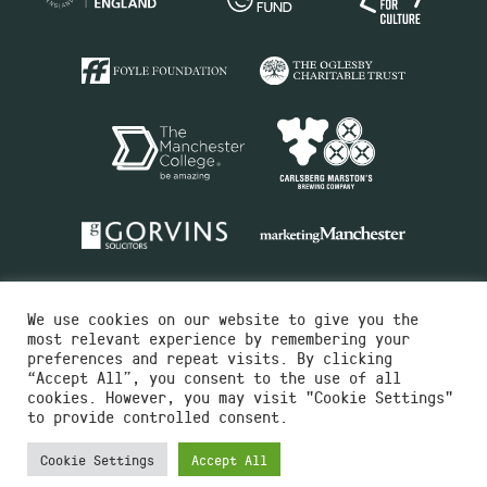
We use cookies on our website to give you the
most relevant experience by remembering your
preferences and repeat visits. By clicking
“Accept All”, you consent to the use of all
cookies. However, you may visit "Cookie Settings"
Charity No.516351
to provide controlled consent.
Designed by
Instruct
Built by
OH Digital
Cookie Settings
Accept All