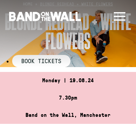
Skip
HOME
»
BLONDE REDHEAD + WHITE FLOWERS
to
BLONDE REDHEAD + WHITE
content
FLOWERS
BOOK TICKETS
Monday | 19.08.24
7.30pm
Band on the Wall, Manchester