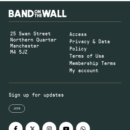
25 Swan Street
Access
Northern Quarter
Privacy & Data
Manchester
Policy
M4 5JZ
Terms of Use
Membership Terms
My account
Sign up for updates
JOIN