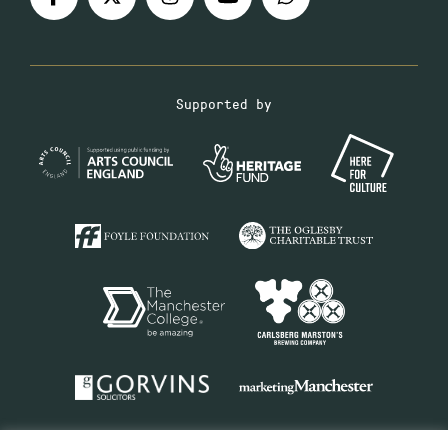
Supported by