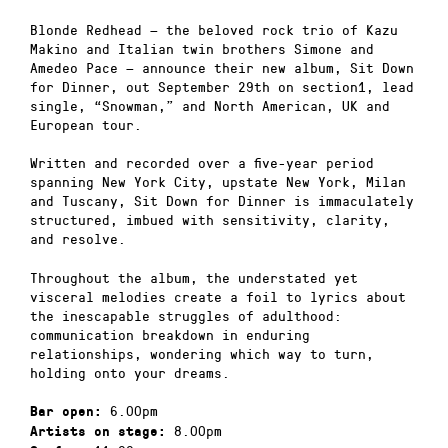
Blonde Redhead — the beloved rock trio of Kazu
Makino and Italian twin brothers Simone and
Amedeo Pace — announce their new album, Sit Down
for Dinner, out September 29th on section1, lead
single, “Snowman,” and North American, UK and
European tour.
Written and recorded over a five-year period
spanning New York City, upstate New York, Milan
and Tuscany, Sit Down for Dinner is immaculately
structured, imbued with sensitivity, clarity,
and resolve.
Throughout the album, the understated yet
visceral melodies create a foil to lyrics about
the inescapable struggles of adulthood:
communication breakdown in enduring
relationships, wondering which way to turn,
holding onto your dreams.
6.00pm
Bar open:
8.00pm
Artists on stage: