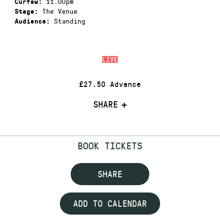
11.00pm
Curfew:
The Venue
Stage:
Standing
Audience:
LIVE
£27.50 Advance
SHARE
BOOK TICKETS
SHARE
ADD TO CALENDAR