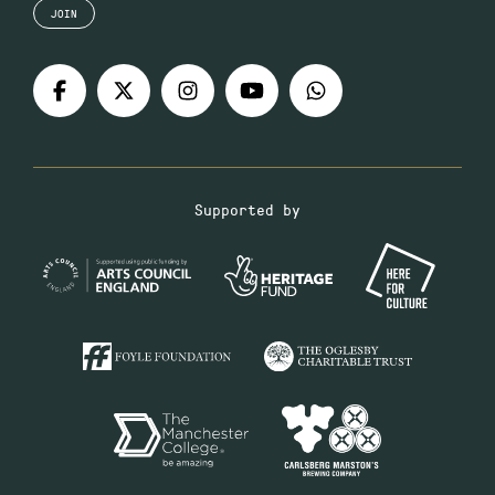
JOIN
Supported by