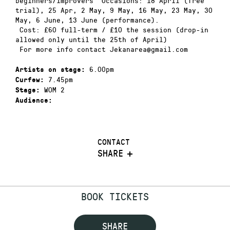
beginners/improvers Occasions: 18 April (free
trial), 25 Apr, 2 May, 9 May, 16 May, 23 May, 30
May, 6 June, 13 June (performance).
Cost: £60 full-term / £10 the session (drop-in
allowed only until the 25th of April)
For more info contact Jekanarea@gmail.com
6.00pm
Artists on stage:
7.45pm
Curfew:
WOM 2
Stage:
Audience:
CONTACT
SHARE
BOOK TICKETS
SHARE