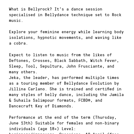
What is Bellyrock? It’s a dance session
specialised in Bellydance technique set to Rock
music.
Explore your feminine energy while learning body
isolations, hypnotic movements, and waving like
a cobra.
Expect to listen to music from the likes of
Deftones, Crosses, Black Sabbath, Witch Fever,
Sleep, Tool, Sepultura, John Frusciante, and
many others.
Jeka, the leader, has performed multiple times
as a touring member of Bellydance Evolution by
Jillina Carlano. She is trained and certified in
many styles of belly dance, including the Jamila
& Suhaila Salimpour formats, FCBD®, and
Dancecraft Key of Diamonds.
Performance at the end of the term (Thursday,
June 13th) Suitable for females and non-binary
individuals (age 18+) Level: