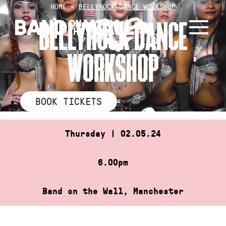
Skip
HOME
»
BELLYROCK DANCE WORKSHOP
to
BELLYROCK DANCE
content
WORKSHOP
BOOK TICKETS
Thursday | 02.05.24
6.00pm
Band on the Wall, Manchester