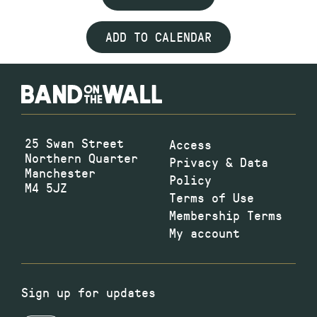
ADD TO CALENDAR
25 Swan Street
Access
Northern Quarter
Privacy & Data
Manchester
Policy
M4 5JZ
Terms of Use
Membership Terms
My account
Sign up for updates