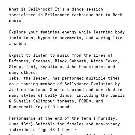
What is Bellyrock? It’s a dance session
specialised in Bellydance technique set to Rock
music.
Explore your feminine energy while learning body
isolations, hypnotic movements, and waving like
a cobra.
Expect to listen to music from the likes of
Deftones, Crosses, Black Sabbath, Witch Fever,
Sleep, Tool, Sepultura, John Frusciante, and
many others.
Jeka, the leader, has performed multiple times
as a touring member of Bellydance Evolution by
Jillina Carlano. She is trained and certified in
many styles of belly dance, including the Jamila
& Suhaila Salimpour formats, FCBD®, and
Dancecraft Key of Diamonds.
Performance at the end of the term (Thursday,
June 13th) Suitable for females and non-binary
individuals (age 18+) Level: