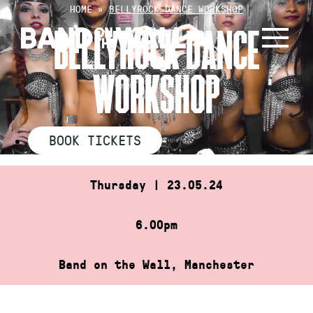
Skip
HOME
»
BELLYROCK DANCE WORKSHOP
to
BELLYROCK DANCE
content
WORKSHOP
BOOK TICKETS
Thursday | 23.05.24
6.00pm
Band on the Wall, Manchester