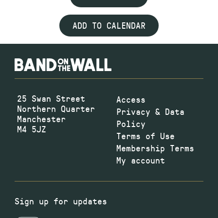
ADD TO CALENDAR
25 Swan Street
Access
Northern Quarter
Privacy & Data
Manchester
Policy
M4 5JZ
Terms of Use
Membership Terms
My account
Sign up for updates