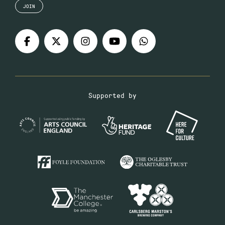
JOIN
Supported by