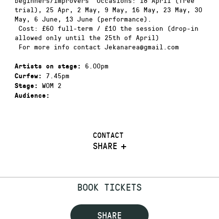
beginners/improvers Occasions: 18 April (free
trial), 25 Apr, 2 May, 9 May, 16 May, 23 May, 30
May, 6 June, 13 June (performance).
Cost: £60 full-term / £10 the session (drop-in
allowed only until the 25th of April)
For more info contact Jekanarea@gmail.com
6.00pm
Artists on stage:
7.45pm
Curfew:
WOM 2
Stage:
Audience:
CONTACT
SHARE
BOOK TICKETS
SHARE