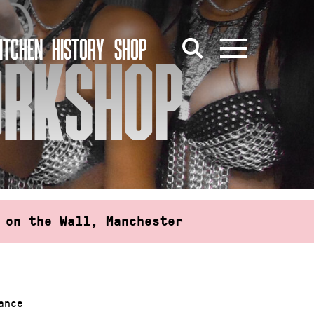
ITCHEN
HISTORY
SHOP
ORKSHOP
 on the Wall, Manchester
ance