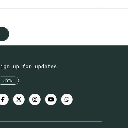
Sign up for updates
JOIN