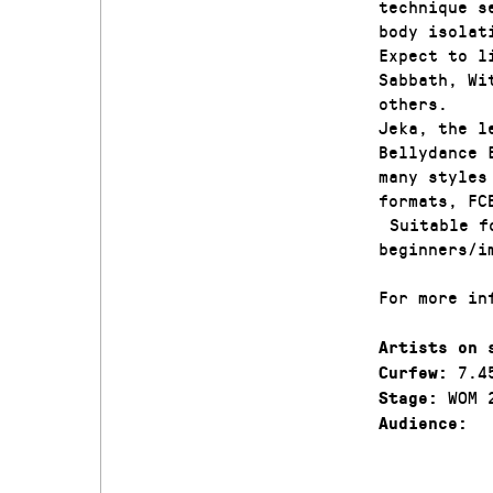
technique s
body isolat
Expect to l
Sabbath, Wi
others.
Jeka, the l
Bellydance 
many styles
formats, FC
Suitable fo
beginners/i
For more in
Artists on 
7.4
Curfew:
WOM 
Stage:
Audience: