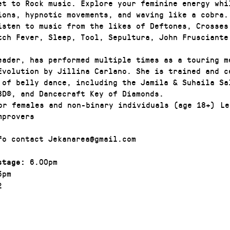
et to Rock music. Explore your feminine energy whi
ions, hypnotic movements, and waving like a cobra.
isten to music from the likes of Deftones, Crosses
tch Fever, Sleep, Tool, Sepultura, John Frusciante
eader, has performed multiple times as a touring m
Evolution by Jillina Carlano. She is trained and ce
 of belly dance, including the Jamila & Suhaila Sa
BD®, and Dancecraft Key of Diamonds.
r females and non-binary individuals (age 18+) Le
mprovers
fo contact Jekanarea@gmail.com
6.00pm
stage:
5pm
2