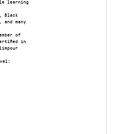
le learning
, Black
, and many
ember of
rtified in
limpour
vel: