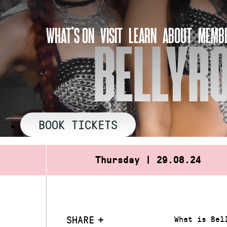
Skip
to
WHAT’S ON
VISIT
LEARN
ABOUT
MEMBE
content
BELLYR
BOOK TICKETS
Thursday | 29.08.24
SHARE
What is Bel