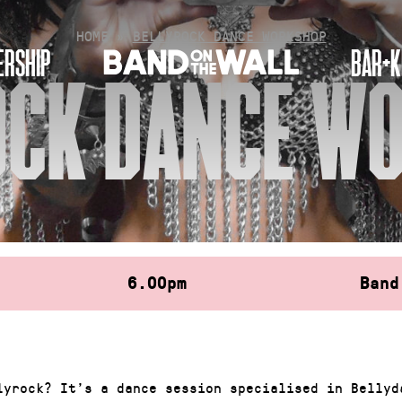
HOME
»
BELLYROCK DANCE WORKSHOP
RSHIP
BAR+K
OCK DANCE W
6.00pm
Band
lyrock? It’s a dance session specialised in Bellyd