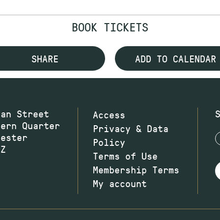
BOOK TICKETS
SHARE
ADD TO CALENDAR
wan Street
Access
hern Quarter
Privacy & Data
hester
Policy
JZ
Terms of Use
Membership Terms
My account