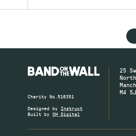
25 S
Nort
Manc
M4 5
Charity No.516351
Designed by
Instruct
Built by
OH Digital