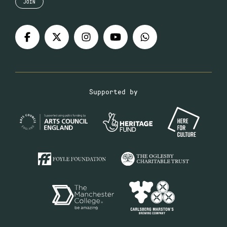
JOIN
Supported by