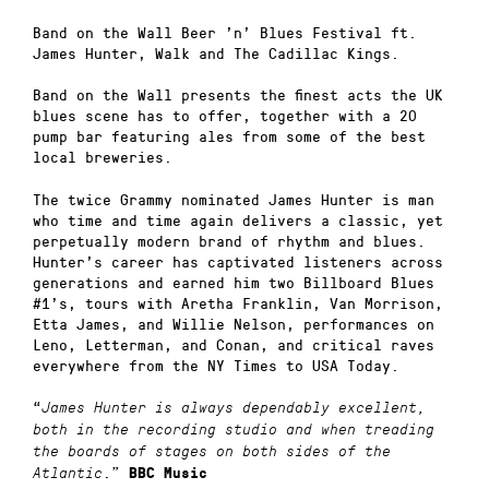
Band on the Wall Beer ’n’ Blues Festival ft.
James Hunter, Walk and The Cadillac Kings.
Band on the Wall presents the finest acts the UK
blues scene has to offer, together with a 20
pump bar featuring ales from some of the best
local breweries.
The twice Grammy nominated James Hunter is man
who time and time again delivers a classic, yet
perpetually modern brand of rhythm and blues.
Hunter’s career has captivated listeners across
generations and earned him two Billboard Blues
#1’s, tours with Aretha Franklin, Van Morrison,
Etta James, and Willie Nelson, performances on
Leno, Letterman, and Conan, and critical raves
everywhere from the NY Times to USA Today.
“
James Hunter is always dependably excellent,
both in the recording studio and when treading
the boards of stages on both sides of the
.”
Atlantic
BBC Music