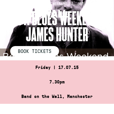
Skip
HOME
»
BEER N BLUES WEEKEND FT. JAMES HUNTER
to
BEER N BLUES WEEKEND FT.
content
JAMES HUNTER
BOOK TICKETS
Friday | 17.07.15
7.30pm
Band on the Wall, Manchester