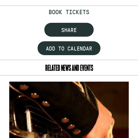
BOOK TICKETS
SHARE
ADD TO CALENDAR
RELATED NEWS AND EVENTS