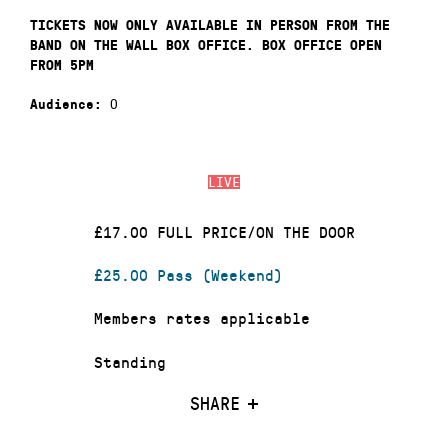
TICKETS NOW ONLY AVAILABLE IN PERSON FROM THE
BAND ON THE WALL BOX OFFICE. BOX OFFICE OPEN
FROM 5PM
0
Audience:
LIVE
£17.00 FULL PRICE/ON THE DOOR
£25.00 Pass (Weekend)
Members rates applicable
Standing
SHARE