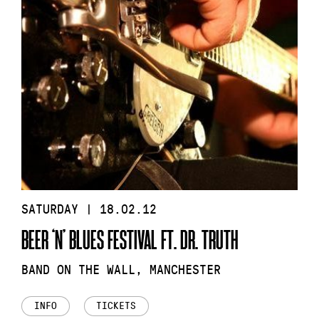
SATURDAY | 18.02.12
BEER ‘N’ BLUES FESTIVAL FT. DR. TRUTH
BAND ON THE WALL, MANCHESTER
INFO
TICKETS