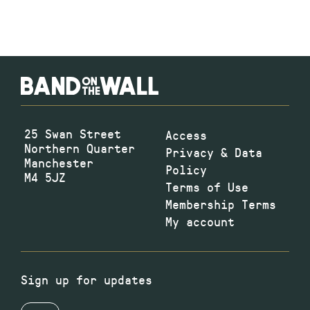
25 Swan Street
Access
Northern Quarter
Privacy & Data
Manchester
Policy
M4 5JZ
Terms of Use
Membership Terms
My account
Sign up for updates