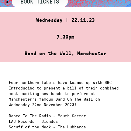
BOOK TICKETS
Wednesday | 22.11.23
7.30pm
Band on the Wall, Manchester
Four northern labels have teamed up with BBC
Introducing to present a bill of their combined
most exciting new bands to perform at
Manchester’s famous Band On The Wall on
Wednesday 22nd November 2023!
Dance To The Radio – Youth Sector
LAB Records – Blondes
Scruff of the Neck – The Hubbards