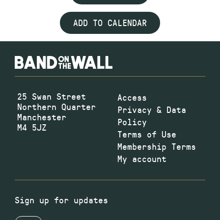
ADD TO CALENDAR
25 Swan Street
Access
Northern Quarter
Privacy & Data
Manchester
Policy
M4 5JZ
Terms of Use
Membership Terms
My account
Sign up for updates