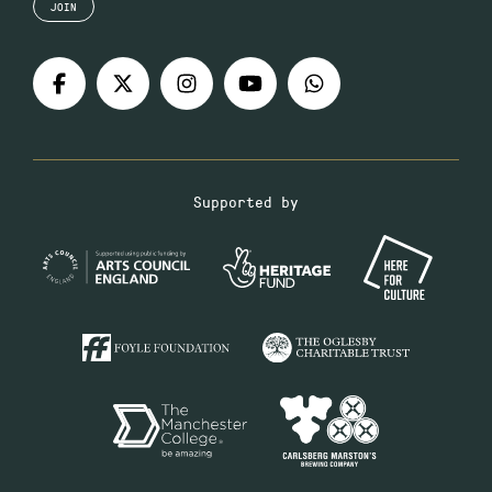
JOIN
Supported by