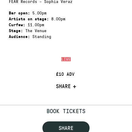
FEAR Records – Sophia Veraz
5.00pm
Bar open:
8.00pm
Artists on stage:
11.00pm
Curfew:
The Venue
Stage:
Standing
Audience:
LIVE
£10 ADV
SHARE
BOOK TICKETS
SHARE