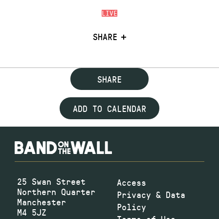
LIVE
SHARE
SHARE
ADD TO CALENDAR
25 Swan Street
Access
Northern Quarter
Privacy & Data
Manchester
Policy
M4 5JZ
Terms of Use