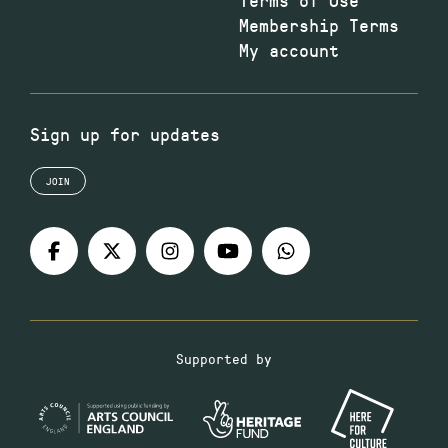
Membership Terms
My account
Sign up for updates
JOIN
Supported by