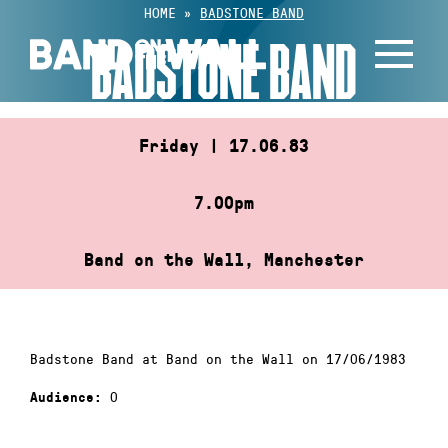
Skip
HOME
»
BADSTONE BAND
to
BADSTONE BAND
content
Friday | 17.06.83
7.00pm
Band on the Wall, Manchester
Badstone Band at Band on the Wall on 17/06/1983
0
Audience: