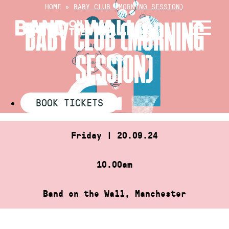
Skip
HOME
»
BABY CLUB (MORNING SESSION)
to
BABY CLUB (MORNING
content
SESSION)
BOOK TICKETS
Friday | 20.09.24
10.00am
Band on the Wall, Manchester