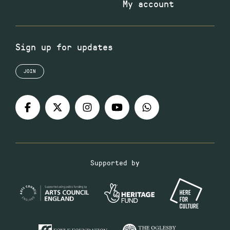
My account
Sign up for updates
JOIN
Supported by