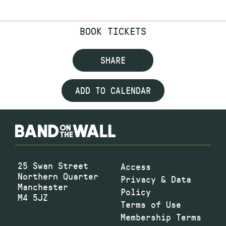
BOOK TICKETS
SHARE
ADD TO CALENDAR
25 Swan Street
Access
Northern Quarter
Privacy & Data
Manchester
Policy
M4 5JZ
Terms of Use
Membership Terms