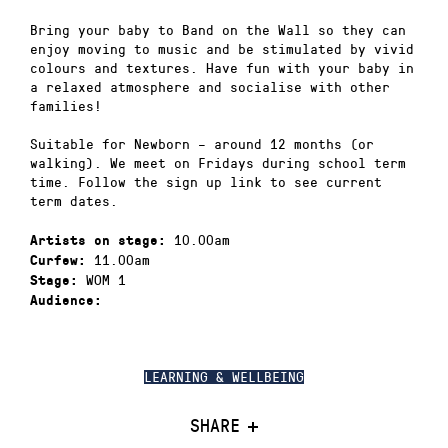
Bring your baby to Band on the Wall so they can
enjoy moving to music and be stimulated by vivid
colours and textures. Have fun with your baby in
a relaxed atmosphere and socialise with other
families!
Suitable for Newborn – around 12 months (or
walking). We meet on Fridays during school term
time. Follow the sign up link to see current
term dates.
10.00am
Artists on stage:
11.00am
Curfew:
WOM 1
Stage:
Audience:
LEARNING & WELLBEING
SHARE