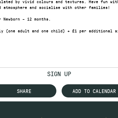
ulated by vivid colours and textures. Have fun wit
d atmosphere and socialise with other families!
r Newborn – 12 months.
ly (one adult and one child) + £1 per additional s
SIGN UP
SHARE
ADD TO CALENDAR