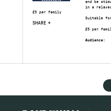
and be stim
in a relaxe
£5 per family
Suitable fo
SHARE
£5 per fami
Audience: