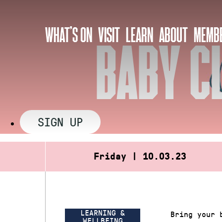
Skip
to
WHAT’S ON
VISIT
LEARN
ABOUT
MEMBE
content
BABY C
SIGN UP
Friday | 10.03.23
LEARNING &
Bring your 
WELLBEING