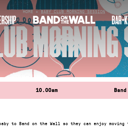
HOME
»
BABY CLUB MORNING SESSION
RSHIP
BAR+K
LUB MORNING 
10.00am
Band
baby to Band on the Wall so they can enjoy moving 