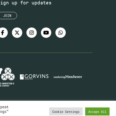
Sign up for updates
JOIN
epeat
ings"
Cookie Settings
Accept All