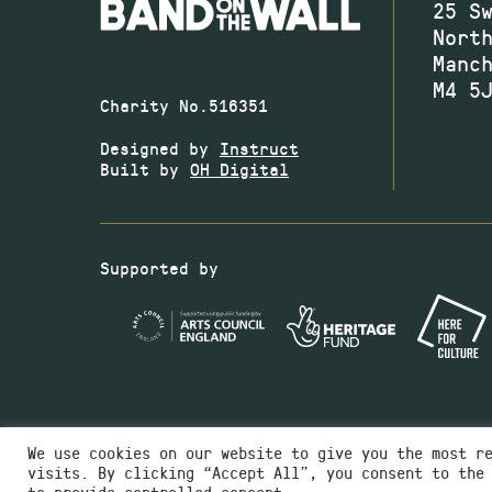
25 S
Nort
Manc
M4 5
Charity No.516351
Designed by
Instruct
Built by
OH Digital
Supported by
We use cookies on our website to give you the most r
visits. By clicking “Accept All”, you consent to the