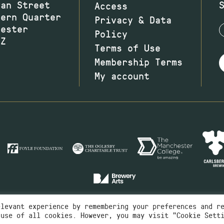
wan Street
Access
hern Quarter
Privacy & Data
hester
Policy
JZ
Terms of Use
Membership Terms
My account
elevant experience by remembering your preferences and r
 use of all cookies. However, you may visit "Cookie Sett