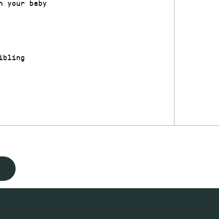
h your baby
ibling