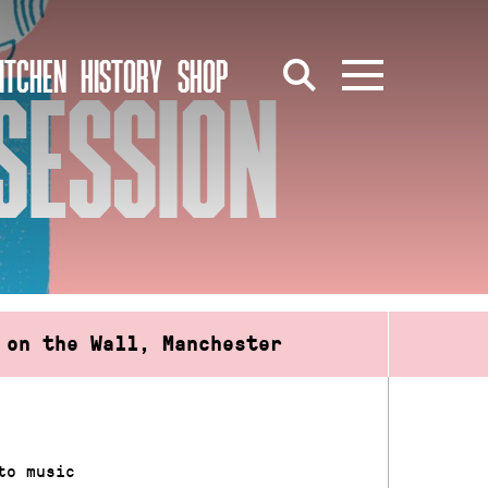
ITCHEN
HISTORY
SHOP
SESSION
 on the Wall, Manchester
to music