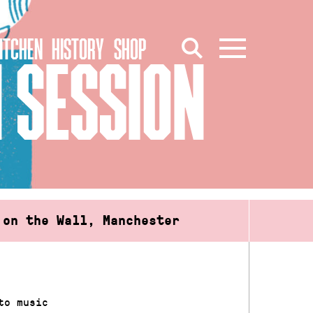
ITCHEN
HISTORY
SHOP
 SESSION
 on the Wall, Manchester
to music