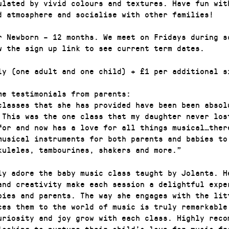
ulated by vivid colours and textures. Have fun wit
d atmosphere and socialise with other families!
r Newborn – 12 months. We meet on Fridays during s
w the sign up link to see current term dates.
ly (one adult and one child) + £1 per additional s
me testimonials from parents:
classes that she has provided have been been absol
 This was the one class that my daughter never los
for and now has a love for all things musical…ther
musical instruments for both parents and babies to
kuleles, tambourines, shakers and more.”
ly adore the baby music class taught by Jolanta. H
and creativity make each session a delightful expe
bies and parents. The way she engages with the lit
ces them to the world of music is truly remarkable
uriosity and joy grow with each class. Highly reco
looking to nurture their child’s love for music fr