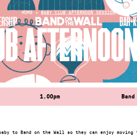
HOME
»
BABY CLUB AFTERNOON SESSION
RSHIP
BAR+K
UB AFTERNOON
1.00pm
Band
baby to Band on the Wall so they can enjoy moving 