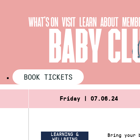
Skip
to
WHAT’S ON
VISIT
LEARN
ABOUT
MEMBE
content
BABY CL
BOOK TICKETS
Friday | 07.06.24
LEARNING &
Bring your 
WELLBEING