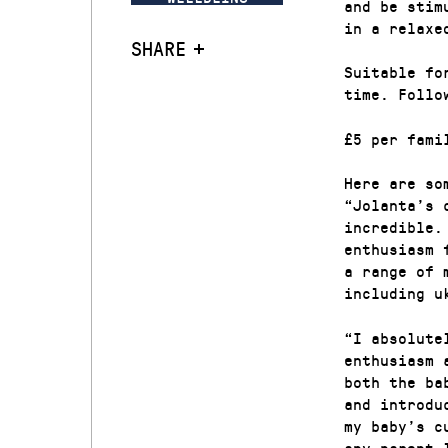
and be stim
in a relaxe
SHARE
Suitable fo
time. Follo
£5 per fami
Here are so
“Jolanta’s 
incredible.
enthusiasm 
a range of 
including u
“I absolute
enthusiasm 
both the ba
and introdu
my baby’s c
any parent 