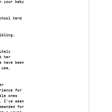
h your baby
chool term
ibling.
utely
t her
e have been
 use,
er
rience for
tle ones
. I’ve seen
mmended for
om a young