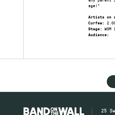
age!”
Artists on 
2.0
Curfew:
WOM 
Stage:
Audience:
25 S