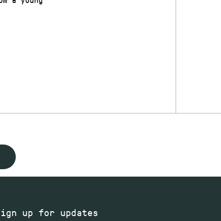
Sign up for updates