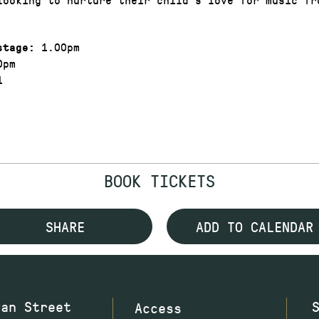
1.00pm
stage:
0pm
1
BOOK TICKETS
SHARE
ADD TO CALENDAR
wan Street
Access