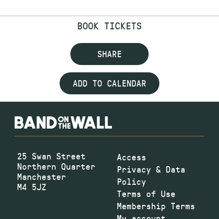
BOOK TICKETS
SHARE
ADD TO CALENDAR
25 Swan Street
Access
Northern Quarter
Privacy & Data
Manchester
Policy
M4 5JZ
Terms of Use
Membership Terms
My account