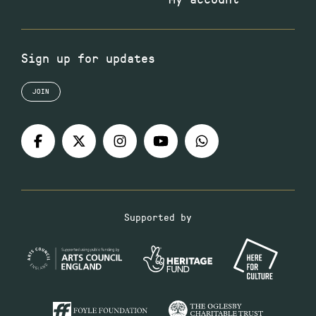
Sign up for updates
JOIN
Supported by