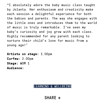
“I absolutely adore the baby music class taught
by Jolanta. Her enthusiasm and creativity make
each session a delightful experience for both
the babies and parents. The way she engages with
the little ones and introduces them to the world
of music is truly remarkable. I’ve seen my
baby’s curiosity and joy grow with each class.
Highly recommended for any parent looking to
nurture their child’s love for music from a
young age!”
1.00pm
Artists on stage:
2.00pm
Curfew:
WOM 1
Stage:
Audience:
LEARNING & WELLBEING
SHARE