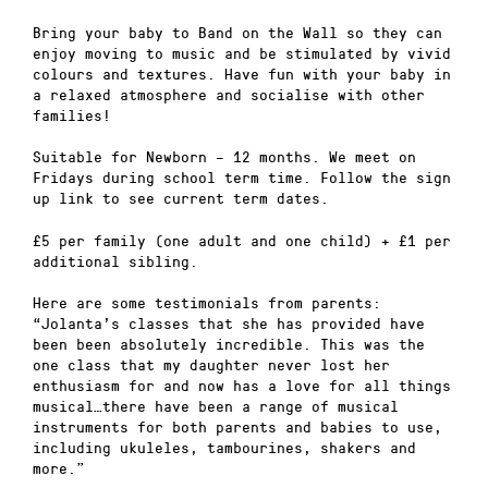
Bring your baby to Band on the Wall so they can
enjoy moving to music and be stimulated by vivid
colours and textures. Have fun with your baby in
a relaxed atmosphere and socialise with other
families!
Suitable for Newborn – 12 months. We meet on
Fridays during school term time. Follow the sign
up link to see current term dates.
£5 per family (one adult and one child) + £1 per
additional sibling.
Here are some testimonials from parents:
“Jolanta’s classes that she has provided have
been been absolutely incredible. This was the
one class that my daughter never lost her
enthusiasm for and now has a love for all things
musical…there have been a range of musical
instruments for both parents and babies to use,
including ukuleles, tambourines, shakers and
more.”