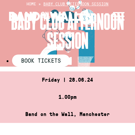
Skip
HOME
»
BABY CLUB AFTERNOON SESSION
to
BABY CLUB AFTERNOON
content
SESSION
BOOK TICKETS
Friday | 28.06.24
1.00pm
Band on the Wall, Manchester