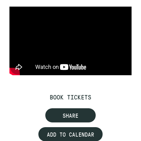
BOOK TICKETS
SHARE
ADD TO CALENDAR