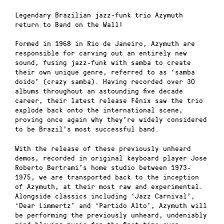
Legendary Brazilian jazz-funk trio Azymuth
return to Band on the Wall!
Formed in 1968 in Rio de Janeiro, Azymuth are
responsible for carving out an entirely new
sound, fusing jazz-funk with samba to create
their own unique genre, referred to as ‘samba
doido’ (crazy samba). Having recorded over 30
albums throughout an astounding five decade
career, their latest release Fênix saw the trio
explode back onto the international scene,
proving once again why they’re widely considered
to be Brazil’s most successful band.
With the release of these previously unheard
demos, recorded in original keyboard player Jose
Roberto Bertrami’s home studio between 1973-
1975, we are transported back to the inception
of Azymuth, at their most raw and experimental.
Alongside classics including ‘Jazz Carnival’,
‘Dear Limmertz’ and ‘Partido Alto’, Azymuth will
be performing the previously unheard, undeniably