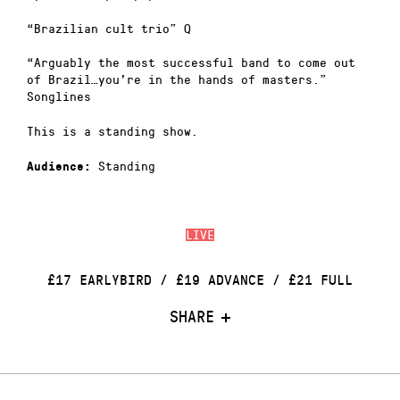
“Brazilian cult trio” Q
“Arguably the most successful band to come out
of Brazil…you’re in the hands of masters.”
Songlines
This is a standing show.
Standing
Audience:
LIVE
£17 EARLYBIRD / £19 ADVANCE / £21 FULL
SHARE