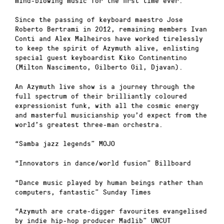
mind-blowing music for the first time ever.
Since the passing of keyboard maestro Jose
Roberto Bertrami in 2012, remaining members Ivan
Conti and Alex Malheiros have worked tirelessly
to keep the spirit of Azymuth alive, enlisting
special guest keyboardist Kiko Continentino
(Milton Nascimento, Gilberto Gil, Djavan).
An Azymuth live show is a journey through the
full spectrum of their brilliantly coloured
expressionist funk, with all the cosmic energy
and masterful musicianship you’d expect from the
world’s greatest three-man orchestra.
“Samba jazz legends” MOJO
“Innovators in dance/world fusion” Billboard
“Dance music played by human beings rather than
computers, fantastic” Sunday Times
“Azymuth are crate-digger favourites evangelised
by indie hip-hop producer Madlib” UNCUT