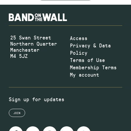
25 Swan Street
Access
Northern Quarter
Privacy & Data
Manchester
Policy
M4 5JZ
Terms of Use
Membership Terms
My account
Sign up for updates
JOIN