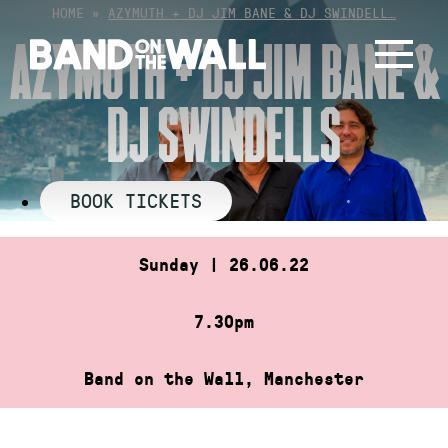
Skip
HOME
»
AZYMUTH + DJ JIM BANE & DJ SWINDELL…
to
AZYMUTH + DJ JIM BANE &
content
DJ SWINDELLS
BOOK TICKETS
Sunday | 26.06.22
7.30pm
Band on the Wall, Manchester