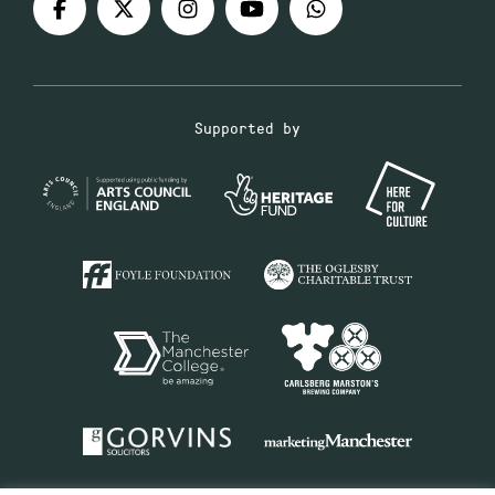
Supported by