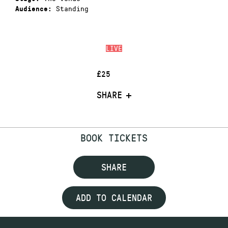
Standing
Audience:
LIVE
£25
SHARE
BOOK TICKETS
SHARE
ADD TO CALENDAR