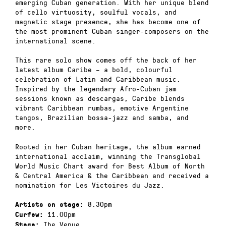
emerging Cuban generation. With her unique blend
of cello virtuosity, soulful vocals, and
magnetic stage presence, she has become one of
the most prominent Cuban singer-composers on the
international scene.
This rare solo show comes off the back of her
latest album Caribe – a bold, colourful
celebration of Latin and Caribbean music.
Inspired by the legendary Afro-Cuban jam
sessions known as descargas, Caribe blends
vibrant Caribbean rumbas, emotive Argentine
tangos, Brazilian bossa-jazz and samba, and
more.
Rooted in her Cuban heritage, the album earned
international acclaim, winning the Transglobal
World Music Chart award for Best Album of North
& Central America & the Caribbean and received a
nomination for Les Victoires du Jazz.
8.30pm
Artists on stage:
11.00pm
Curfew:
The Venue
Stage: