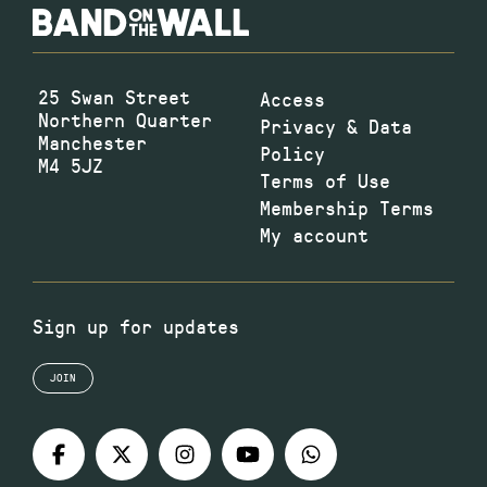
25 Swan Street
Access
Northern Quarter
Privacy & Data
Manchester
Policy
M4 5JZ
Terms of Use
Membership Terms
My account
Sign up for updates
JOIN