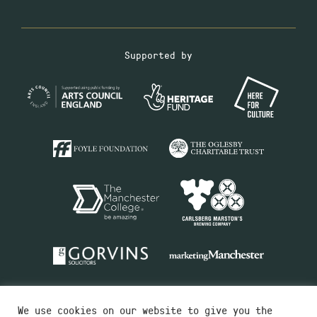
Supported by
We use cookies on our website to give you the