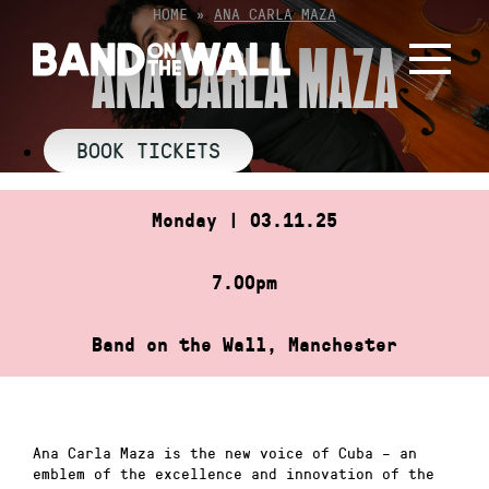
Skip
HOME
»
ANA CARLA MAZA
to
ANA CARLA MAZA
content
BOOK TICKETS
Monday | 03.11.25
7.00pm
Band on the Wall, Manchester
Ana Carla Maza is the new voice of Cuba – an
emblem of the excellence and innovation of the