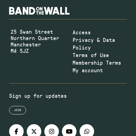
25 Swan Street
Access
Northern Quarter
Privacy & Data
Manchester
Policy
M4 5JZ
Terms of Use
Membership Terms
My account
Sign up for updates
JOIN