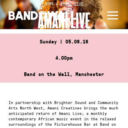
Skip
HOME
»
AMANI LIVE
to
AMANI LIVE
content
Sunday | 05.06.16
4.00pm
Band on the Wall, Manchester
In partnership with Brighter Sound and Community
Arts North West, Amani Creatives brings the much
anticipated return of Amani Live; a monthly
contemporary African music event in the relaxed
surroundings of the Picturehouse Bar at Band on