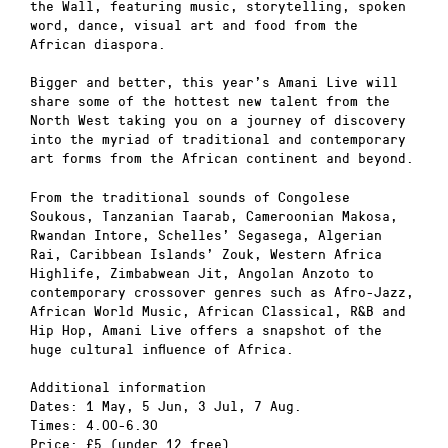
the Wall, featuring music, storytelling, spoken
word, dance, visual art and food from the
African diaspora.
Bigger and better, this year’s Amani Live will
share some of the hottest new talent from the
North West taking you on a journey of discovery
into the myriad of traditional and contemporary
art forms from the African continent and beyond.
From the traditional sounds of Congolese
Soukous, Tanzanian Taarab, Cameroonian Makosa,
Rwandan Intore, Schelles’ Segasega, Algerian
Rai, Caribbean Islands’ Zouk, Western Africa
Highlife, Zimbabwean Jit, Angolan Anzoto to
contemporary crossover genres such as Afro-Jazz,
African World Music, African Classical, R&B and
Hip Hop, Amani Live offers a snapshot of the
huge cultural influence of Africa.
Additional information
Dates: 1 May, 5 Jun, 3 Jul, 7 Aug.
Times: 4.00-6.30
Price: £5 (under 12 free)