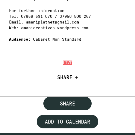
For further information
Tel: 07868 591 070 / 07950 500 267
Email: amaniplatnet@gmail.com
Web: amanicreatives.wordpress.com
Cabaret Non Standard
Audience:
LIVE
SHARE
SHARE
ADD TO CALENDAR