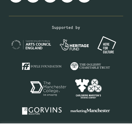
Supported by