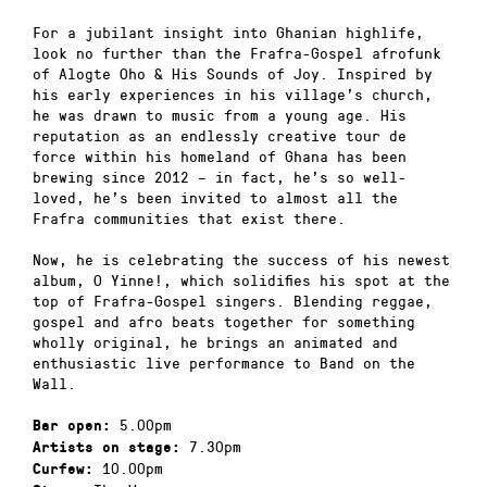
For a jubilant insight into Ghanian highlife,
look no further than the Frafra-Gospel afrofunk
of Alogte Oho & His Sounds of Joy. Inspired by
his early experiences in his village’s church,
he was drawn to music from a young age. His
reputation as an endlessly creative tour de
force within his homeland of Ghana has been
brewing since 2012 – in fact, he’s so well-
loved, he’s been invited to almost all the
Frafra communities that exist there.
Now, he is celebrating the success of his newest
album, O Yinne!, which solidifies his spot at the
top of Frafra-Gospel singers. Blending reggae,
gospel and afro beats together for something
wholly original, he brings an animated and
enthusiastic live performance to Band on the
Wall.
5.00pm
Bar open:
7.30pm
Artists on stage:
10.00pm
Curfew: