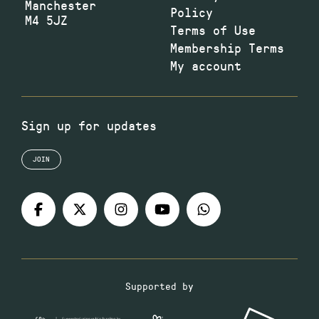
Manchester
Policy
M4 5JZ
Terms of Use
Membership Terms
My account
Sign up for updates
JOIN
Supported by