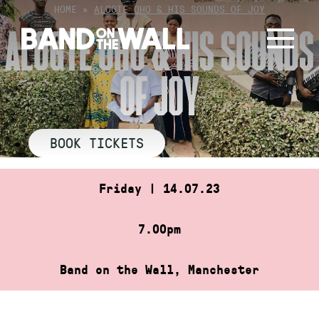
Skip
HOME
»
ALOGTE OHO & HIS SOUNDS OF JOY
to
ALOGTE OHO & HIS SOUNDS
content
OF JOY
BOOK TICKETS
Friday | 14.07.23
7.00pm
Band on the Wall, Manchester