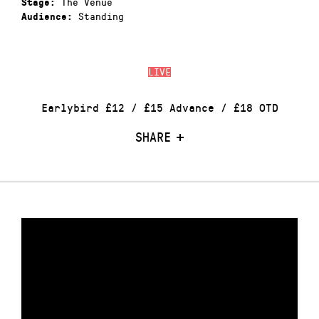
The Venue
Stage:
Standing
Audience:
LIVE
Earlybird £12 / £15 Advance / £18 OTD
SHARE