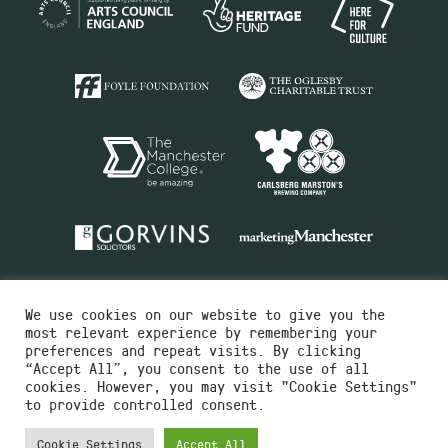
We use cookies on our website to give you the
most relevant experience by remembering your
preferences and repeat visits. By clicking
“Accept All”, you consent to the use of all
cookies. However, you may visit "Cookie Settings"
Charity No.516351
to provide controlled consent.
Designed by
Instruct
Built by
OH Digital
Cookie Settings
Accept All