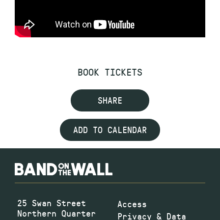
BOOK TICKETS
SHARE
ADD TO CALENDAR
25 Swan Street
Access
Northern Quarter
Privacy & Data