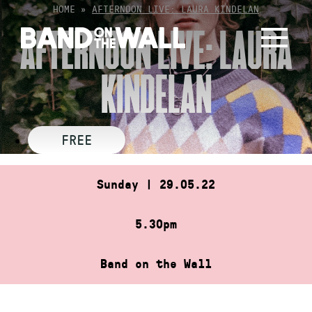
Skip
HOME
»
AFTERNOON LIVE: LAURA KINDELAN
to
AFTERNOON LIVE: LAURA
content
KINDELAN
FREE
Sunday | 29.05.22
5.30pm
Band on the Wall