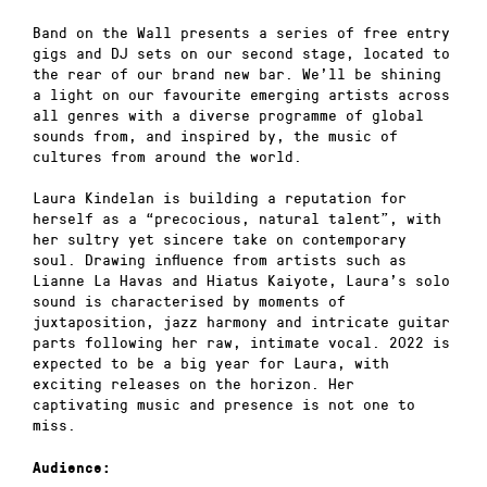
Band on the Wall presents a series of free entry
gigs and DJ sets on our second stage, located to
the rear of our brand new bar. We’ll be shining
a light on our favourite emerging artists across
all genres with a diverse programme of global
sounds from, and inspired by, the music of
cultures from around the world.
Laura Kindelan is building a reputation for
herself as a “precocious, natural talent”, with
her sultry yet sincere take on contemporary
soul. Drawing influence from artists such as
Lianne La Havas and Hiatus Kaiyote, Laura’s solo
sound is characterised by moments of
juxtaposition, jazz harmony and intricate guitar
parts following her raw, intimate vocal. 2022 is
expected to be a big year for Laura, with
exciting releases on the horizon. Her
captivating music and presence is not one to
miss.
Audience: