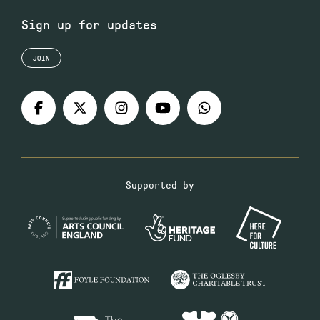
Sign up for updates
JOIN
Supported by