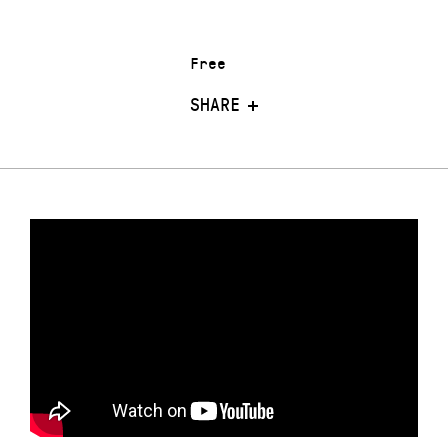
Free
SHARE