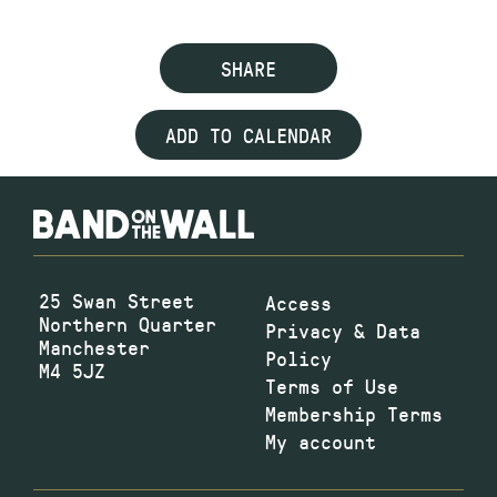
SHARE
ADD TO CALENDAR
25 Swan Street
Access
Northern Quarter
Privacy & Data
Manchester
Policy
M4 5JZ
Terms of Use
Membership Terms
My account