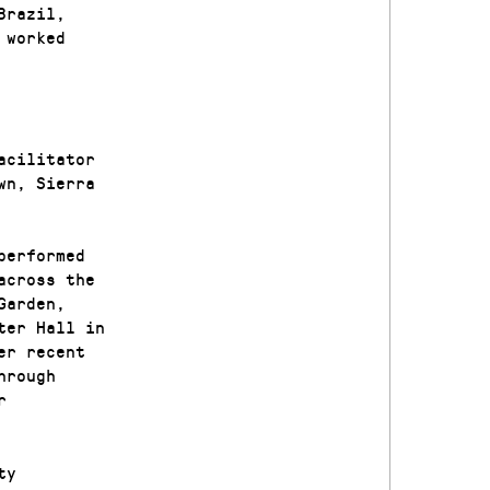
Brazil,
 worked
acilitator
wn, Sierra
performed
across the
Garden,
ter Hall in
er recent
hrough
r
ty