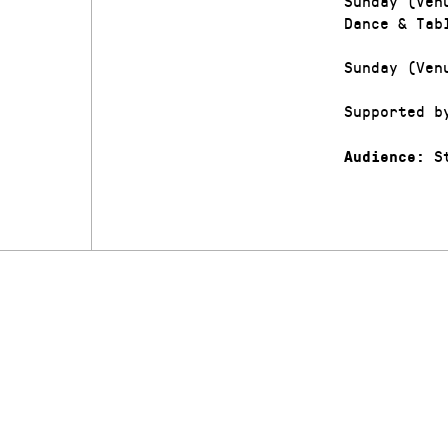
Sunday (Ven
Dance & Tab
Sunday (Ven
Supported b
St
Audience: