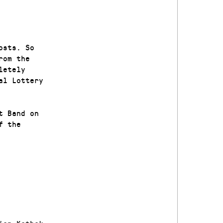
osts. So
rom the
letely
al Lottery
t Band on
f the