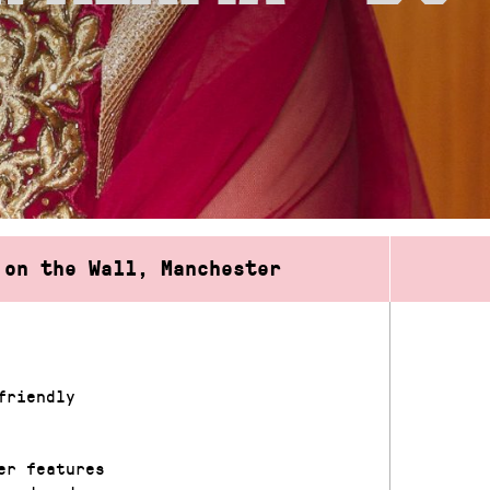
 on the Wall, Manchester
friendly
er features