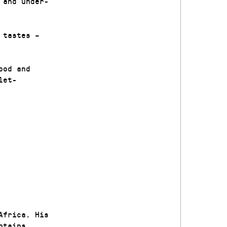
 and under-
 tastes –
ood and
let-
Africa. His
ntains