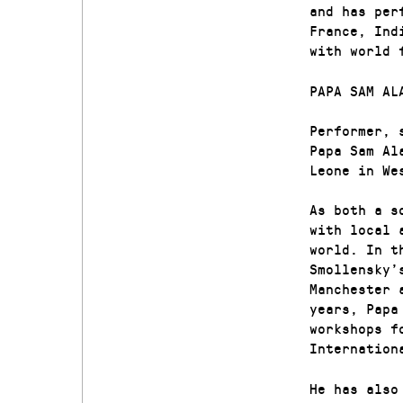
and has per
France, Ind
with world 
PAPA SAM AL
Performer, 
Papa Sam Al
Leone in We
As both a s
with local 
world. In t
Smollensky’
Manchester 
years, Papa
workshops f
Internation
He has also