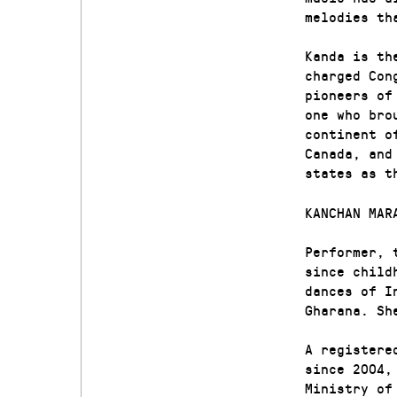
melodies th
Kanda is th
charged Con
pioneers of
one who bro
continent o
Canada, and
states as t
KANCHAN MAR
Performer, 
since child
dances of I
Gharana. Sh
A registere
since 2004,
Ministry of