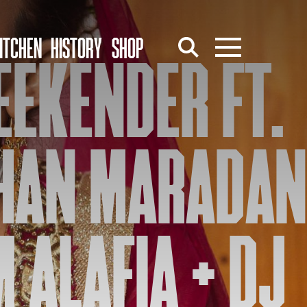
ITCHEN
HISTORY
SHOP
EEKENDER FT.
HAN MARADAN
 ALAFIA + DJ