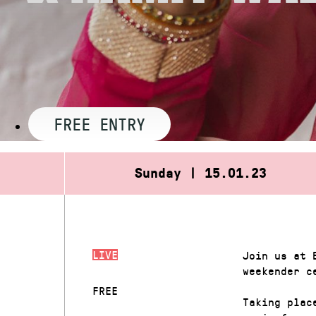
FREE ENTRY
Sunday | 15.01.23
LIVE
Join us at 
weekender c
FREE
Taking plac