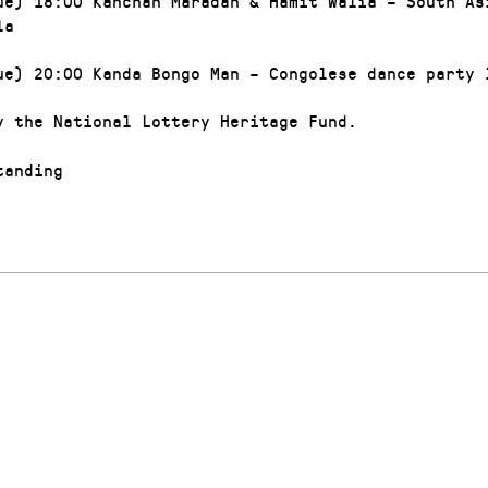
ue) 18:00 Kanchan Maradan & Hamit Walia – South As
la
ue) 20:00 Kanda Bongo Man – Congolese dance party 
y the National Lottery Heritage Fund.
anding