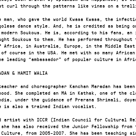
at curl through the patterns like vines on a trell
e man, who gave the world Kwasa Kwasa, the infecti
golese dance style. And, he is credited as being o
 modern Soukous. He is, according to his fans, an 
ught Soukous to them. He has performed throughout 
f Africa, in Australia, Europe, in the Middle East
 of course in the USA. He met with so many African
he leading “ambassador” of popular culture in Afri
ADAN & HAMIT WALIA
teacher and choreographer Kanchan Maradan has been
hood. She completed an MA in Kathak, one of the cl
ndia, under the guidance of Prerana Shrimali, doye
e is also a trained Indian vocalist.
d artist with ICCR (Indian Council for Cultural Re
 she has also received the Junior Fellowship from 
 Culture, from 2005-2007. She has been teaching si