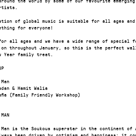
around the world by some of our favourite emerging
rtists.
ation of global music is suitable for all ages and
ething for everyone!
for all ages and we have a wide range of special f
 on throughout January, so this is the perfect wal
w Year family treat.
UP
 Man
adan & Hamit Walia
afia (Family Friendly Workshop)
 MAN
 Man is the Soukous superstar in the continent of 
lways been driven by optimism and happiness; it co