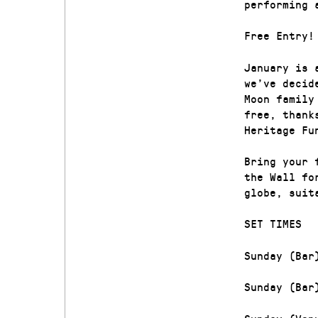
performing 
Free Entry!
January is 
we’ve decid
Moon family
free, thank
Heritage Fu
Bring your 
the Wall fo
globe, suit
SET TIMES
Sunday (Bar
Sunday (Bar