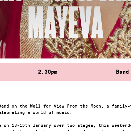
MAYEVA
2.30pm
Band
Band on the Wall for View From the Moon, a family-
elebrating a world of music.
e on 13-15th January over two stages, this weekend