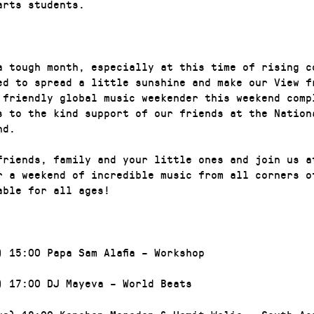
arts students.
a tough month, especially at this time of rising c
ed to spread a little sunshine and make our View f
 friendly global music weekender this weekend comp
s to the kind support of our friends at the Nation
nd.
friends, family and your little ones and join us a
r a weekend of incredible music from all corners o
able for all ages!
) 15:00 Papa Sam Alafia – Workshop
) 17:00 DJ Mayeva – World Beats