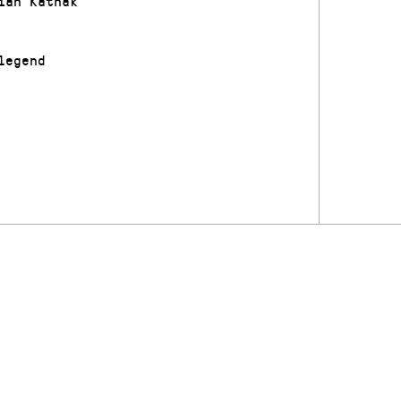
ian Kathak
legend