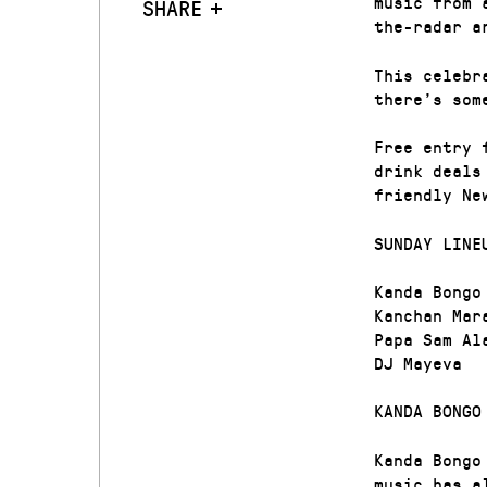
music from 
SHARE
the-radar a
This celebr
there’s som
Free entry 
drink deals
friendly Ne
SUNDAY LINE
Kanda Bongo
Kanchan Mar
Papa Sam Al
DJ Mayeva
KANDA BONGO
Kanda Bongo
music has a