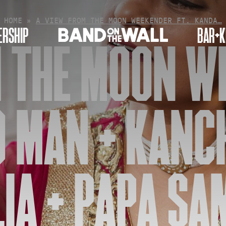
HOME
»
A VIEW FROM THE MOON WEEKENDER FT. KANDA…
RSHIP
BAR+K
 THE MOON W
O MAN + KANC
IA + PAPA SAM