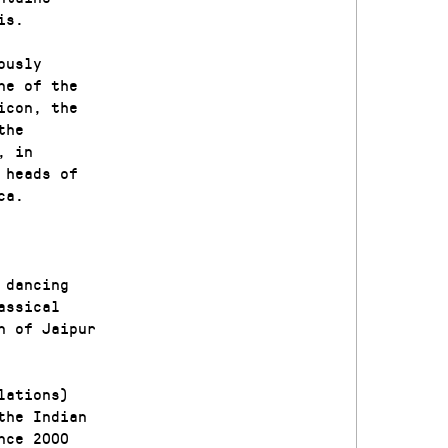
is.
ously
ne of the
icon, the
the
, in
 heads of
ca.
 dancing
assical
n of Jaipur
lations)
the Indian
nce 2000