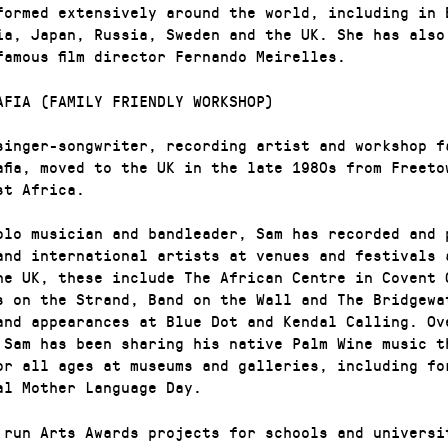
formed extensively around the world, including in 
ia, Japan, Russia, Sweden and the UK. She has also
famous film director Fernando Meirelles.
AFIA (FAMILY FRIENDLY WORKSHOP)
singer-songwriter, recording artist and workshop f
afia, moved to the UK in the late 1980s from Freeto
st Africa.
olo musician and bandleader, Sam has recorded and 
and international artists at venues and festivals 
he UK, these include The African Centre in Covent 
s on the Strand, Band on the Wall and The Bridgewa
and appearances at Blue Dot and Kendal Calling. Ov
 Sam has been sharing his native Palm Wine music t
or all ages at museums and galleries, including fo
al Mother Language Day.
 run Arts Awards projects for schools and universi