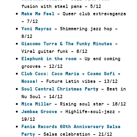
fusion with steel pans – 5/12
– Queer club extravaganza
Make Me Feel
– 7/12
– Shimmering jazz hop –
Yoni Mayraz
8/12
–
Giacomo Turra & The Funky Minutes
Viral guitar funk – 8/12
– Up and coming
Elephunk in the room
grooves – 12/12
Club Coco: Coco Maria + Cosmo Sofi +
– Future Latin vibes – 13/12
Nossa!
– Best in
Soul Central Christmas Part
y
Nu Soul – 14/12
– Rising soul star – 18/12
Mica Millar
– Highlife-soul-jazz –
Jembaa Groove
19/12
Fania Records 60th Anniversary Salsa
– Salsa celebration – 21/12
Party