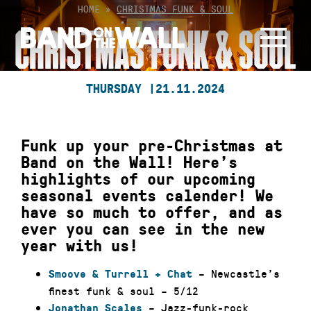
Skip
HOME
»
CHRISTMAS FUNK & SOUL
to
CHRISTMAS FUNK & SOUL
content
THURSDAY |
21.11.2024
Funk up your pre-Christmas at
Band on the Wall! Here’s
highlights of our upcoming
seasonal events calender! We
have so much to offer, and as
ever you can see in the new
year with us!
– Newcastle’s
Smoove & Turrell + Chat
finest funk & soul – 5/12
– Jazz-funk-rock
Jonathan Scales