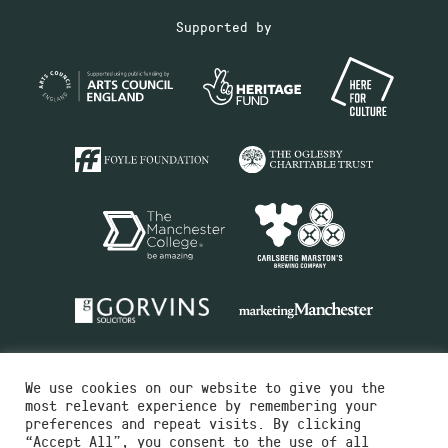
Supported by
We use cookies on our website to give you the
most relevant experience by remembering your
preferences and repeat visits. By clicking
“Accept All”, you consent to the use of all