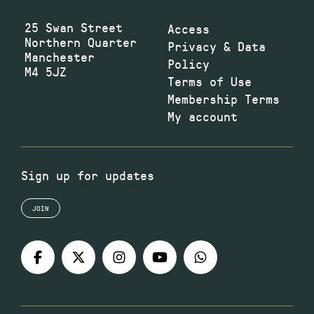
25 Swan Street
Access
Northern Quarter
Privacy & Data
Manchester
Policy
M4 5JZ
Terms of Use
Membership Terms
My account
Sign up for updates
JOIN