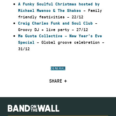
A Funky Soulful Christmas hosted by
– Family
Michael Mwenso & The Shakes
friendly festivities – 22/12
–
Craig Charles Funk and Soul Club
Groovy DJ + live party – 27/12
Me Gusta Collective – New Year’s Eve
– Global groove celebration –
Special
31/12
GENERAL
SHARE