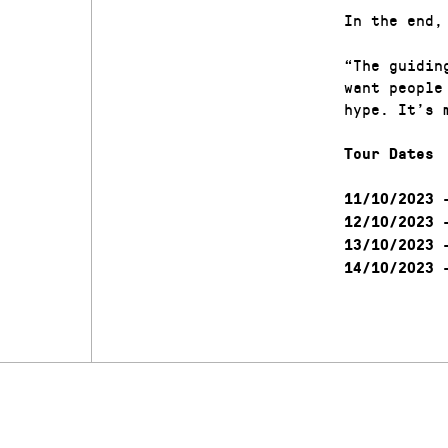
In the end,
“The guidin
want people
hype. It’s 
Tour Dates
–
11/10/2023
–
12/10/2023
–
13/10/2023
–
14/10/2023