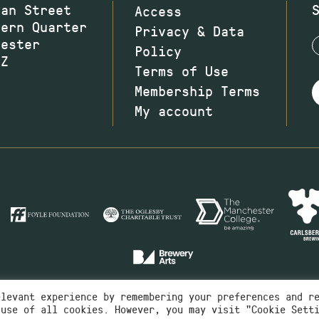
wan Street
Access
hern Quarter
Privacy & Data
hester
Policy
JZ
Terms of Use
Membership Terms
My account
elevant experience by remembering your preferences and r
 use of all cookies. However, you may visit "Cookie Sett