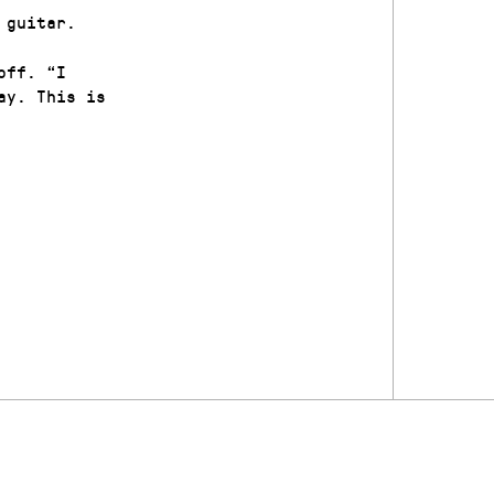
 guitar.
off. “I
ay. This is