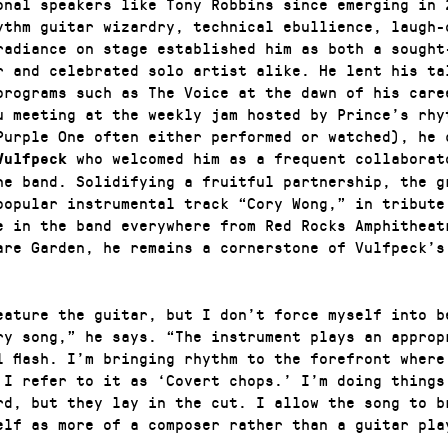
onal speakers like Tony Robbins since emerging in 
ythm guitar wizardry, technical ebullience, laugh-
radiance on stage established him as both a sought
r and celebrated solo artist alike. He lent his ta
programs such as The Voice at the dawn of his care
u meeting at the weekly jam hosted by Prince’s rhy
Purple One often either performed or watched), he 
who welcomed him as a frequent collaborat
Vulfpeck
he band. Solidifying a fruitful partnership, the g
popular instrumental track “Cory Wong,” in tribute
e in the band everywhere from Red Rocks Amphitheat
are Garden, he remains a cornerstone of Vulfpeck’s
eature the guitar, but I don’t force myself into b
ry song,” he says. “The instrument plays an approp
l flash. I’m bringing rhythm to the forefront where
 I refer to it as ‘Covert chops.’ I’m doing things
rd, but they lay in the cut. I allow the song to b
elf as more of a composer rather than a guitar pla