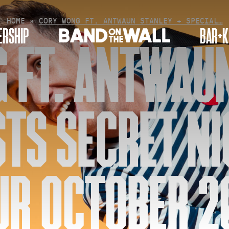
HOME
»
CORY WONG FT. ANTWAUN STANLEY + SPECIAL…
RSHIP
BAR+K
 FT. ANTWAUN
STS SECRET NI
UR OCTOBER 2