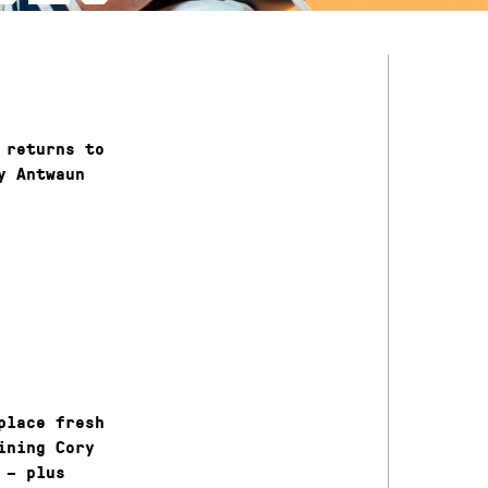
 returns to
y Antwaun
place fresh
ining Cory
 – plus