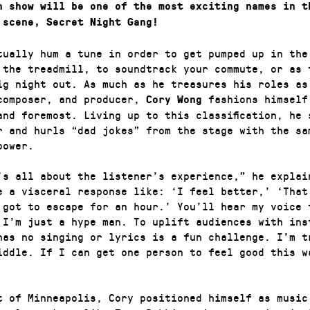
h show will be one of the most exciting names in t
 scene, Secret Night Gang!
tually hum a tune in order to get pumped up in the
 the treadmill, to soundtrack your commute, or as 
ig night out. As much as he treasures his roles as
composer, and producer,
fashions himself
Cory Wong
 and foremost. Living up to this classification, he 
r and hurls “dad jokes” from the stage with the sa
power.
’s all about the listener’s experience,” he explai
e a visceral response like: ‘I feel better,’ ‘That
 got to escape for an hour.’ You’ll hear my voice 
 I’m just a hype man. To uplift audiences with ins
has no singing or lyrics is a fun challenge. I’m t
iddle. If I can get one person to feel good this w
t of Minneapolis, Cory positioned himself as music