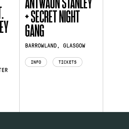
ANTWAUN STANLEY
.
+ SECRET NIGHT
EY
GANG
BARROWLAND, GLASGOW
INFO
TICKETS
TER