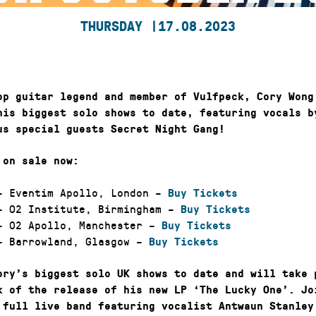
THURSDAY |
17.08.2023
op guitar legend and member of Vulfpeck, Cory Wong
his biggest solo shows to date, featuring vocals b
us special guests Secret Night Gang!
 on sale now:
 Eventim Apollo, London –
Buy Tickets
 O2 Institute, Birmingham –
Buy Tickets
 02 Apollo, Manchester –
Buy Tickets
 Barrowland, Glasgow –
Buy Tickets
ory’s biggest solo UK shows to date and will take 
k of the release of his new LP ‘The Lucky One’. Jo
 full live band featuring vocalist Antwaun Stanley