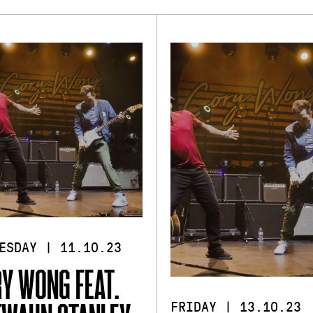
ESDAY | 11.10.23
Y WONG FEAT.
FRIDAY | 13.10.23