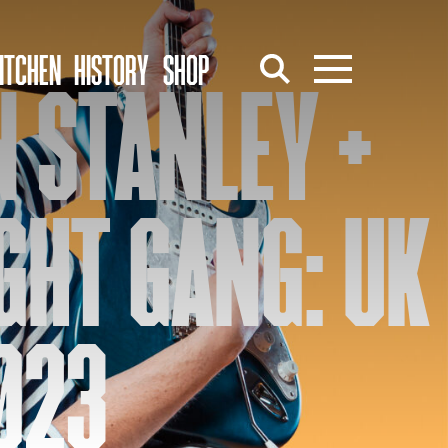
ITCHEN
HISTORY
SHOP
 STANLEY +
GHT GANG: UK
023