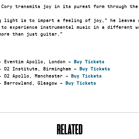
 Cory transmits joy in its purest form through the
g light is to impart a feeling of joy,” he leaves 
 to experience instrumental music in a different w
more than just guitar.”
 Eventim Apollo, London –
Buy Tickets
 O2 Institute, Birmingham –
Buy Tickets
 02 Apollo, Manchester –
Buy Tickets
 Barrowland, Glasgow –
Buy Tickets
RELATED