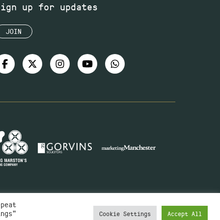
Sign up for updates
JOIN
epeat
ings"
Cookie Settings
Accept All