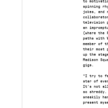
to motivati
spinning rh
jokes, and 
collaborato
television 
an imprompt
(where the 
paths with
member of t
their most 
up the stag
Madison Squ
gigs.
“I try to f
star of eve
It’s not al
so shreddy.
sneakily ha
present mys