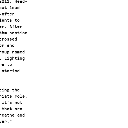
2011. Head-
out-loud
-after
lents to
er. After
thm section
crossed
or and
roup named
. Lighting
re to
 storied
eing the
riate role.
 it’s not
 that are
reathe and
yer.”