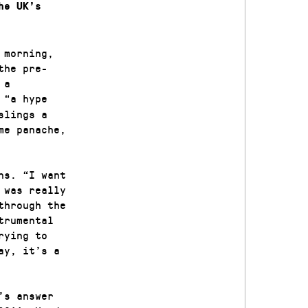
he UK’s
 morning,
the pre-
 a
 “a hype
slings a
me panache,
ns. “I want
 was really
through the
trumental
rying to
ay, it’s a
’s answer