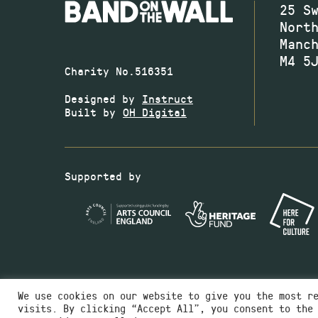
25 S
Nort
Manc
M4 5
Charity No.516351
Designed by
Instruct
Built by
OH Digital
Supported by
We use cookies on our website to give you the most r
visits. By clicking “Accept All”, you consent to the