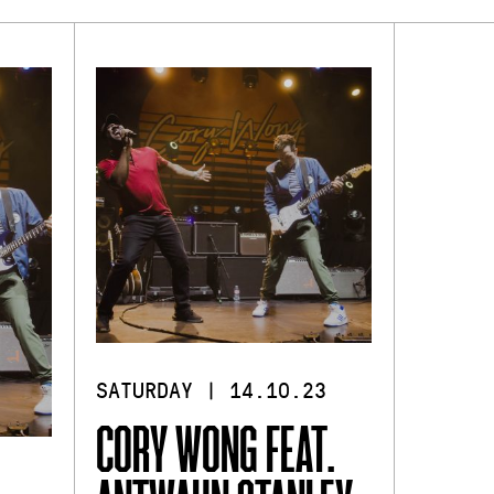
SATURDAY | 14.10.23
CORY WONG FEAT.