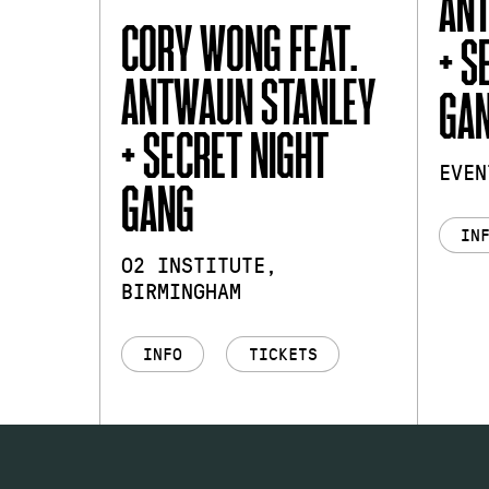
AN
CORY WONG FEAT.
+ S
ANTWAUN STANLEY
GA
+ SECRET NIGHT
EVEN
GANG
IN
O2 INSTITUTE,
BIRMINGHAM
INFO
TICKETS