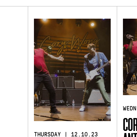
WEDN
COR
THURSDAY | 12.10.23