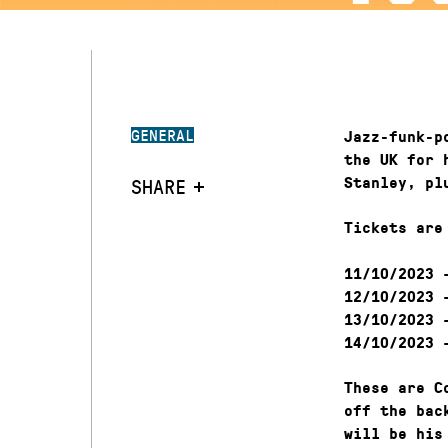
GENERAL
Jazz-funk-p
the UK for 
SHARE
Stanley, pl
Tickets are
–
11/10/2023
–
12/10/2023
–
13/10/2023
–
14/10/2023
These are C
off the bac
will be his