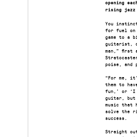
opening eac
rising jazz
You instinc
for fuel on
game to a b
guitarist, 
man,” first
Stratocaste
poise, and 
“For me, it
them to hav
fun,’ or ‘I
guitar, but
music that 
solve the r
success.
Straight ou