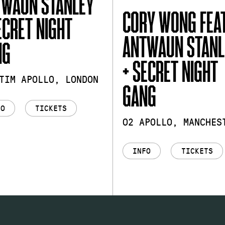
TWAUN STANLEY
CORY WONG FEAT
ECRET NIGHT
ANTWAUN STANL
NG
+ SECRET NIGHT
TIM APOLLO, LONDON
GANG
FO
TICKETS
O2 APOLLO, MANCHES
INFO
TICKETS