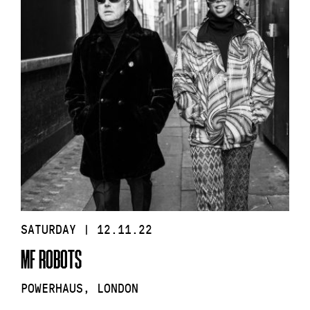
SATURDAY | 12.11.22
MF ROBOTS
POWERHAUS, LONDON