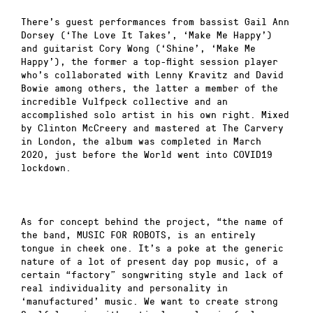
There’s guest performances from bassist Gail Ann
Dorsey (‘The Love It Takes’, ‘Make Me Happy’)
and guitarist Cory Wong (‘Shine’, ‘Make Me
Happy’), the former a top-flight session player
who’s collaborated with Lenny Kravitz and David
Bowie among others, the latter a member of the
incredible Vulfpeck collective and an
accomplished solo artist in his own right. Mixed
by Clinton McCreery and mastered at The Carvery
in London, the album was completed in March
2020, just before the World went into COVID19
lockdown.
As for concept behind the project, “the name of
the band, MUSIC FOR ROBOTS, is an entirely
tongue in cheek one. It’s a poke at the generic
nature of a lot of present day pop music, of a
certain “factory” songwriting style and lack of
real individuality and personality in
‘manufactured’ music. We want to create strong