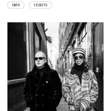
INFO
TICKETS