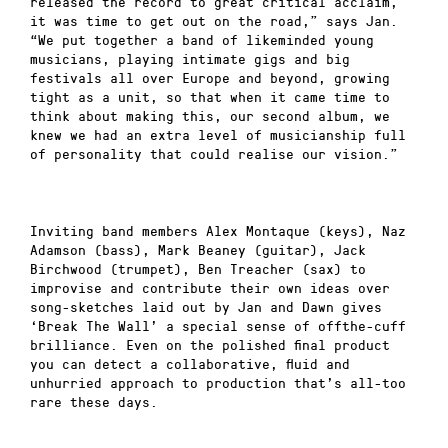
released the record to great critical acclaim,
it was time to get out on the road,” says Jan.
“We put together a band of likeminded young
musicians, playing intimate gigs and big
festivals all over Europe and beyond, growing
tight as a unit, so that when it came time to
think about making this, our second album, we
knew we had an extra level of musicianship full
of personality that could realise our vision.”
Inviting band members Alex Montaque (keys), Naz
Adamson (bass), Mark Beaney (guitar), Jack
Birchwood (trumpet), Ben Treacher (sax) to
improvise and contribute their own ideas over
song-sketches laid out by Jan and Dawn gives
‘Break The Wall’ a special sense of offthe-cuff
brilliance. Even on the polished final product
you can detect a collaborative, fluid and
unhurried approach to production that’s all-too
rare these days.