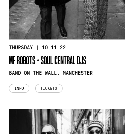
THURSDAY | 10.11.22
MF ROBOTS + SOUL CENTRAL DJS
BAND ON THE WALL, MANCHESTER
INFO
TICKETS