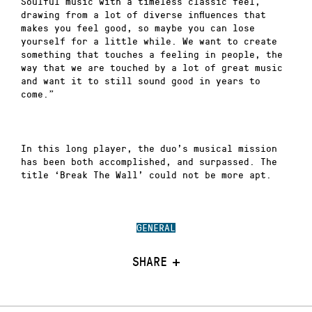
Soulful music with a timeless classic feel,
drawing from a lot of diverse influences that
makes you feel good, so maybe you can lose
yourself for a little while. We want to create
something that touches a feeling in people, the
way that we are touched by a lot of great music
and want it to still sound good in years to
come.”
In this long player, the duo’s musical mission
has been both accomplished, and surpassed. The
title ‘Break The Wall’ could not be more apt.
GENERAL
SHARE