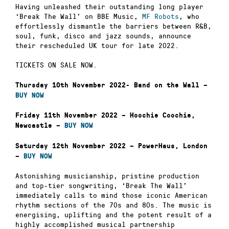
Having unleashed their outstanding long player
‘Break The Wall’ on BBE Music,
MF Robots
, who
effortlessly dismantle the barriers between R&B,
soul, funk, disco and jazz sounds, announce
their rescheduled UK tour for late 2022.
TICKETS ON SALE NOW.
Thursday 10th November 2022- Band on the Wall –
BUY NOW
Friday 11th November 2022 – Hoochie Coochie,
Newcastle –
BUY NOW
Saturday 12th November 2022 – PowerHaus, London
–
BUY NOW
Astonishing musicianship, pristine production
and top-tier songwriting, ‘Break The Wall’
immediately calls to mind those iconic American
rhythm sections of the 70s and 80s. The music is
energising, uplifting and the potent result of a
highly accomplished musical partnership