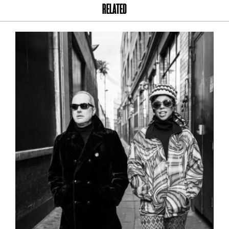
RELATED