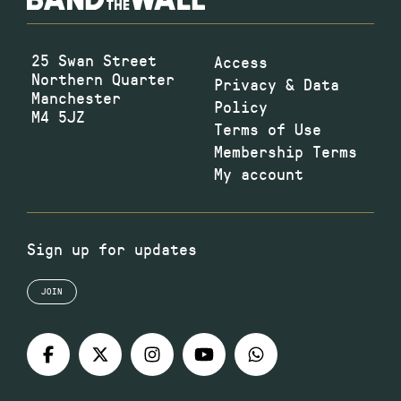
25 Swan Street
Access
Northern Quarter
Privacy & Data
Manchester
Policy
M4 5JZ
Terms of Use
Membership Terms
My account
Sign up for updates
JOIN