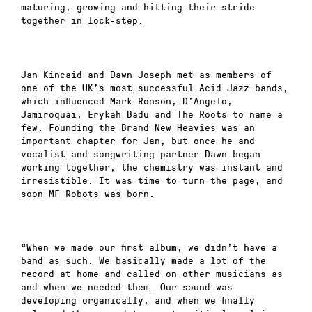
maturing, growing and hitting their stride
together in lock-step.
Jan Kincaid and Dawn Joseph met as members of
one of the UK’s most successful Acid Jazz bands,
which influenced Mark Ronson, D’Angelo,
Jamiroquai, Erykah Badu and The Roots to name a
few. Founding the Brand New Heavies was an
important chapter for Jan, but once he and
vocalist and songwriting partner Dawn began
working together, the chemistry was instant and
irresistible. It was time to turn the page, and
soon MF Robots was born.
“When we made our first album, we didn’t have a
band as such. We basically made a lot of the
record at home and called on other musicians as
and when we needed them. Our sound was
developing organically, and when we finally