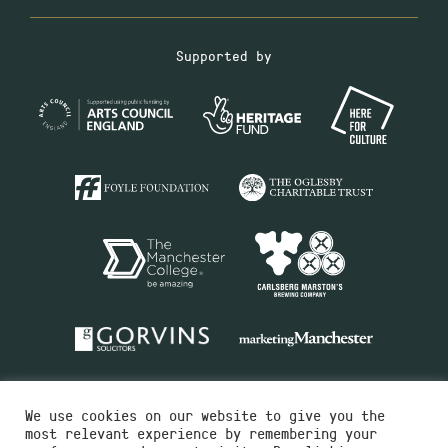
Supported by
We use cookies on our website to give you the
most relevant experience by remembering your