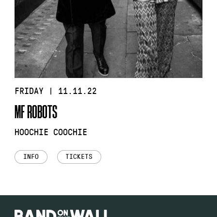
FRIDAY | 11.11.22
MF ROBOTS
HOOCHIE COOCHIE
INFO
TICKETS