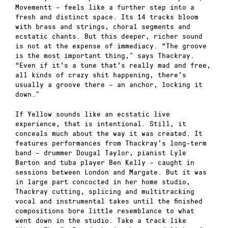
Movementt – feels like a further step into a
fresh and distinct space. Its 14 tracks bloom
with brass and strings, choral segments and
ecstatic chants. But this deeper, richer sound
is not at the expense of immediacy. “The groove
is the most important thing,” says Thackray.
“Even if it’s a tune that’s really mad and free,
all kinds of crazy shit happening, there’s
usually a groove there – an anchor, locking it
down.”
If Yellow sounds like an ecstatic live
experience, that is intentional. Still, it
conceals much about the way it was created. It
features performances from Thackray’s long-term
band – drummer Dougal Taylor, pianist Lyle
Barton and tuba player Ben Kelly – caught in
sessions between London and Margate. But it was
in large part concocted in her home studio,
Thackray cutting, splicing and multitracking
vocal and instrumental takes until the finished
compositions bore little resemblance to what
went down in the studio. Take a track like