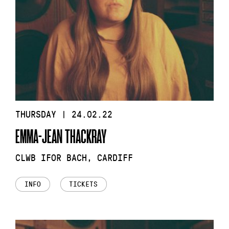
THURSDAY | 24.02.22
EMMA-JEAN THACKRAY
CLWB IFOR BACH, CARDIFF
INFO
TICKETS