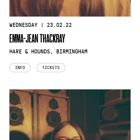
WEDNESDAY | 23.02.22
EMMA-JEAN THACKRAY
HARE & HOUNDS, BIRMINGHAM
INFO
TICKETS