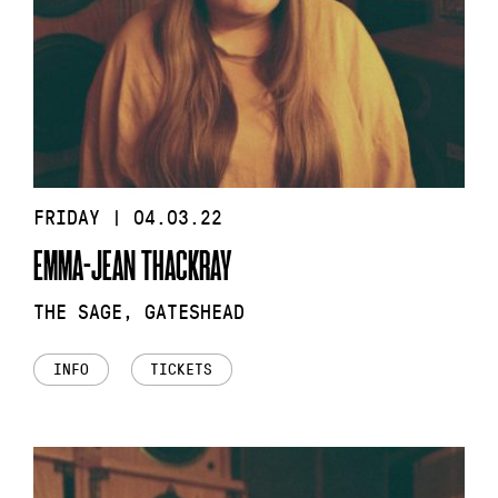
FRIDAY | 04.03.22
EMMA-JEAN THACKRAY
THE SAGE, GATESHEAD
INFO
TICKETS