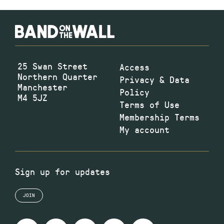
25 Swan Street
Access
Northern Quarter
Privacy & Data
Manchester
Policy
M4 5JZ
Terms of Use
Membership Terms
My account
Sign up for updates
JOIN