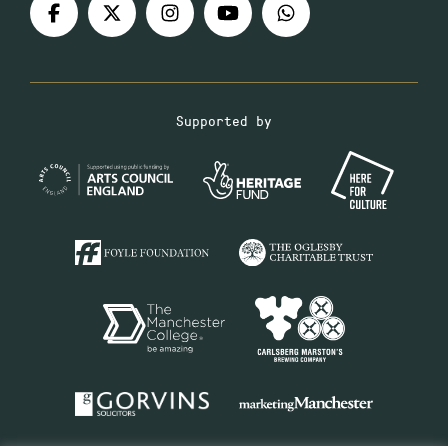
Supported by