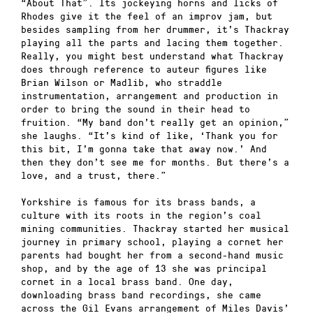
“About That”. Its jockeying horns and licks of
Rhodes give it the feel of an improv jam, but
besides sampling from her drummer, it’s Thackray
playing all the parts and lacing them together.
Really, you might best understand what Thackray
does through reference to auteur figures like
Brian Wilson or Madlib, who straddle
instrumentation, arrangement and production in
order to bring the sound in their head to
fruition. “My band don’t really get an opinion,”
she laughs. “It’s kind of like, ‘Thank you for
this bit, I’m gonna take that away now.’ And
then they don’t see me for months. But there’s a
love, and a trust, there.”
Yorkshire is famous for its brass bands, a
culture with its roots in the region’s coal
mining communities. Thackray started her musical
journey in primary school, playing a cornet her
parents had bought her from a second-hand music
shop, and by the age of 13 she was principal
cornet in a local brass band. One day,
downloading brass band recordings, she came
across the Gil Evans arrangement of Miles Davis’