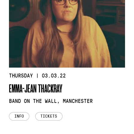
THURSDAY | 03.03.22
EMMA-JEAN THACKRAY
BAND ON THE WALL, MANCHESTER
INFO
TICKETS