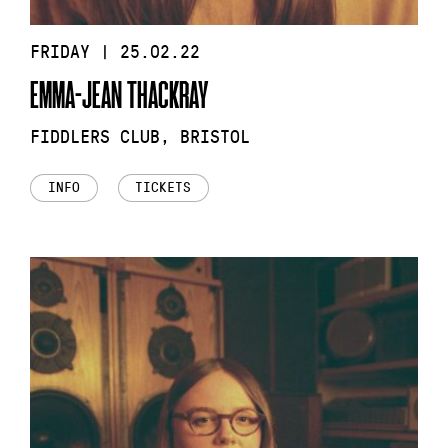
FRIDAY | 25.02.22
EMMA-JEAN THACKRAY
FIDDLERS CLUB, BRISTOL
INFO
TICKETS