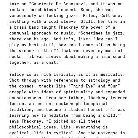
take on “Concierto De Aranjuez”, and it was an
instant ‘mind blown’ moment. Soon, she was
voraciously collecting jazz – Miles, Coltrane,
anything with a cool sleeve. Still, her time in
a brass band taught Thackray the power of a
communal approach to music. “Sometimes in jazz,
there can be ego. And it’s, like: ‘How can I
play my best stuff, how can I come off as being
the winner of this?’ That was never my musical
roots – it was always about making a nice sound
together, as a unit.”
Yellow is as rich lyrically as it is musically.
Shot through with references to astrology and
the cosmos, tracks like “Third Eye” and “Sun”
grapple with ideas of spirituality and expanded
consciousness. From her father, Thackray learned
Taoism, an ancient eastern philosophical
tradition, and became a student herself. “I was
learning how to meditate from being a child,”
says Thackray. “I picked up all these
philosophical ideas. Like, everything is
cyclical, life is cyclical. And the universe is