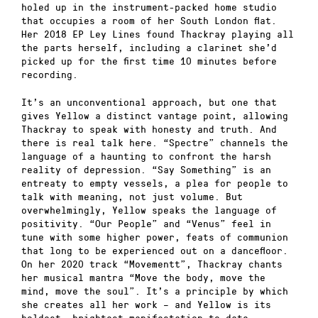
holed up in the instrument-packed home studio
that occupies a room of her South London flat.
Her 2018 EP Ley Lines found Thackray playing all
the parts herself, including a clarinet she’d
picked up for the first time 10 minutes before
recording.
It’s an unconventional approach, but one that
gives Yellow a distinct vantage point, allowing
Thackray to speak with honesty and truth. And
there is real talk here. “Spectre” channels the
language of a haunting to confront the harsh
reality of depression. “Say Something” is an
entreaty to empty vessels, a plea for people to
talk with meaning, not just volume. But
overwhelmingly, Yellow speaks the language of
positivity. “Our People” and “Venus” feel in
tune with some higher power, feats of communion
that long to be experienced out on a dancefloor.
On her 2020 track “Movementt”, Thackray chants
her musical mantra “Move the body, move the
mind, move the soul”. It’s a principle by which
she creates all her work – and Yellow is its
boldest, brightest manifestation to date.