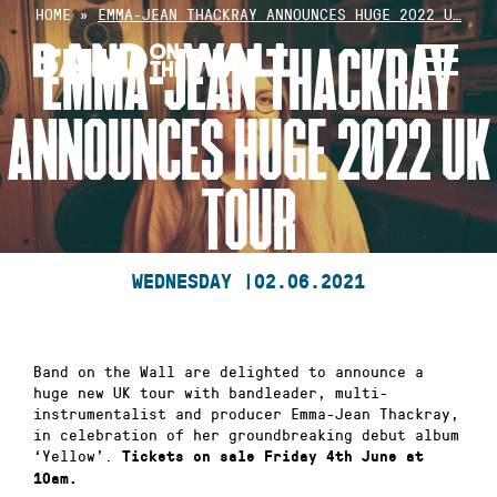
Skip
HOME
»
EMMA-JEAN THACKRAY ANNOUNCES HUGE 2022 U…
to
EMMA-JEAN THACKRAY
content
ANNOUNCES HUGE 2022 UK
TOUR
WEDNESDAY |
02.06.2021
Band on the Wall are delighted to announce a
huge new UK tour with bandleader, multi-
instrumentalist and producer Emma-Jean Thackray,
in celebration of her groundbreaking debut album
‘Yellow’.
Tickets on sale Friday 4th June at
10am.