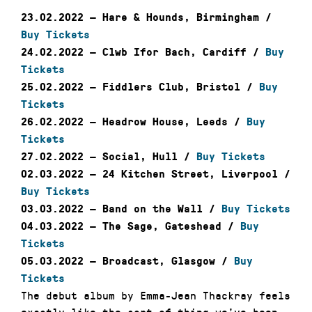
23.02.2022 — Hare & Hounds, Birmingham /
Buy Tickets
24.02.2022 — Clwb Ifor Bach, Cardiff /
Buy
Tickets
25.02.2022 — Fiddlers Club, Bristol /
Buy
Tickets
26.02.2022 — Headrow House,
Leeds /
Buy
Tickets
27.02.2022 — Social, Hull /
Buy Tickets
02.03.2022 — 24 Kitchen Street, Liverpool /
Buy Tickets
03.03.2022 — Band on the Wall /
Buy Tickets
04.03.2022 — The Sage, Gateshead /
Buy
Tickets
05.03.2022 — Broadcast, Glasgow /
Buy
Tickets
The debut album by Emma-Jean Thackray feels
exactly like the sort of thing we’ve been