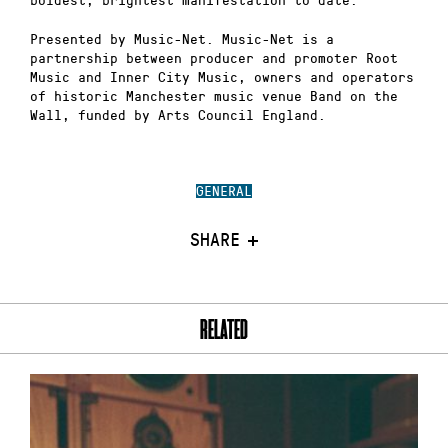
Presented by Music-Net. Music-Net is a
partnership between producer and promoter Root
Music and Inner City Music, owners and operators
of historic Manchester music venue Band on the
Wall, funded by Arts Council England.
GENERAL
SHARE
RELATED