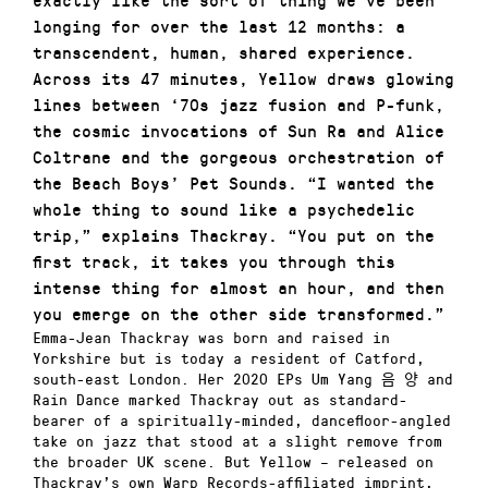
longing for over the last 12 months: a
transcendent, human, shared experience.
Across its 47 minutes, Yellow draws glowing
lines between ‘70s jazz fusion and P-funk,
the cosmic invocations of Sun Ra and Alice
Coltrane and the gorgeous orchestration of
the Beach Boys’ Pet Sounds. “I wanted the
whole thing to sound like a psychedelic
trip,” explains Thackray. “You put on the
first track, it takes you through this
intense thing for almost an hour, and then
you emerge on the other side transformed.”
Emma-Jean Thackray was born and raised in
Yorkshire but is today a resident of Catford,
south-east London. Her 2020 EPs Um Yang 음 양 and
Rain Dance marked Thackray out as standard-
bearer of a spiritually-minded, dancefloor-angled
take on jazz that stood at a slight remove from
the broader UK scene. But Yellow – released on
Thackray’s own Warp Records-affiliated imprint,