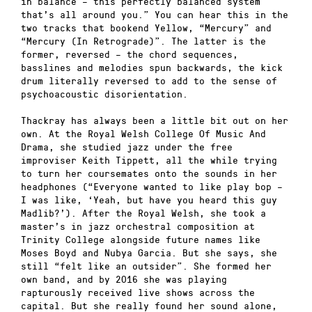
in balance – this perfectly balanced system
that’s all around you.” You can hear this in the
two tracks that bookend Yellow, “Mercury” and
“Mercury (In Retrograde)”. The latter is the
former, reversed – the chord sequences,
basslines and melodies spun backwards, the kick
drum literally reversed to add to the sense of
psychoacoustic disorientation.
Thackray has always been a little bit out on her
own. At the Royal Welsh College Of Music And
Drama, she studied jazz under the free
improviser Keith Tippett, all the while trying
to turn her coursemates onto the sounds in her
headphones (“Everyone wanted to like play bop –
I was like, ‘Yeah, but have you heard this guy
Madlib?’). After the Royal Welsh, she took a
master’s in jazz orchestral composition at
Trinity College alongside future names like
Moses Boyd and Nubya Garcia. But she says, she
still “felt like an outsider”. She formed her
own band, and by 2016 she was playing
rapturously received live shows across the
capital. But she really found her sound alone,