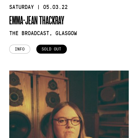
SATURDAY | 05.03.22
EMMA-JEAN THACKRAY
THE BROADCAST, GLASGOW
INFO
SOLD OUT