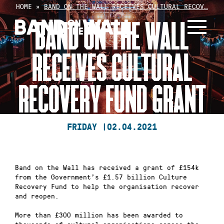
Skip
HOME
»
BAND ON THE WALL RECEIVES CULTURAL RECOV…
to
BAND ON THE WALL
content
RECEIVES CULTURAL
RECOVERY FUND GRANT
FRIDAY |
02.04.2021
Band on the Wall has received a grant of £154k
from the Government’s £1.57 billion Culture
Recovery Fund to help the organisation recover
and reopen.
More than £300 million has been awarded to