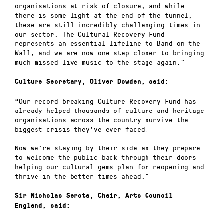
organisations at risk of closure, and while
there is some light at the end of the tunnel,
these are still incredibly challenging times in
our sector. The Cultural Recovery Fund
represents an essential lifeline to Band on the
Wall, and we are now one step closer to bringing
much-missed live music to the stage again.”
Culture Secretary, Oliver Dowden, said:
“Our record breaking Culture Recovery Fund has
already helped thousands of culture and heritage
organisations across the country survive the
biggest crisis they’ve ever faced.
Now we’re staying by their side as they prepare
to welcome the public back through their doors –
helping our cultural gems plan for reopening and
thrive in the better times ahead.”
Sir Nicholas Serota, Chair, Arts Council
England, said: