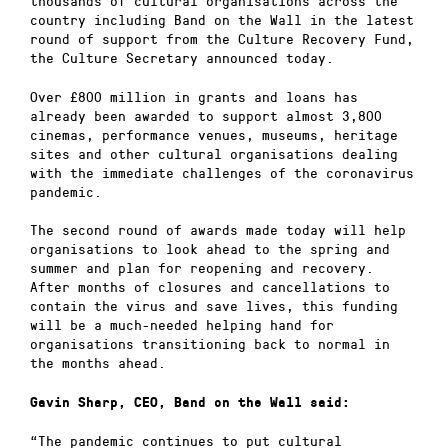
thousands of cultural organisations across the
country including Band on the Wall in the latest
round of support from the Culture Recovery Fund,
the Culture Secretary announced today.
Over £800 million in grants and loans has
already been awarded to support almost 3,800
cinemas, performance venues, museums, heritage
sites and other cultural organisations dealing
with the immediate challenges of the coronavirus
pandemic.
The second round of awards made today will help
organisations to look ahead to the spring and
summer and plan for reopening and recovery.
After months of closures and cancellations to
contain the virus and save lives, this funding
will be a much-needed helping hand for
organisations transitioning back to normal in
the months ahead.
Gavin Sharp, CEO, Band on the Wall said:
“The pandemic continues to put cultural