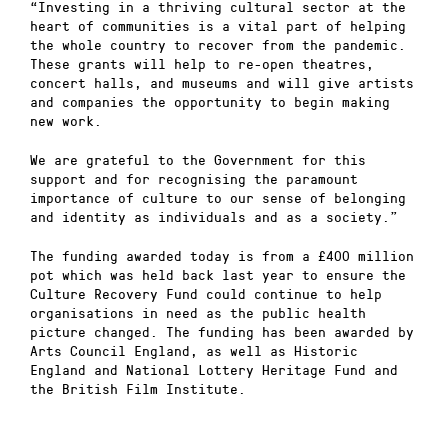
“Investing in a thriving cultural sector at the
heart of communities is a vital part of helping
the whole country to recover from the pandemic.
These grants will help to re-open theatres,
concert halls, and museums and will give artists
and companies the opportunity to begin making
new work.
We are grateful to the Government for this
support and for recognising the paramount
importance of culture to our sense of belonging
and identity as individuals and as a society.”
The funding awarded today is from a £400 million
pot which was held back last year to ensure the
Culture Recovery Fund could continue to help
organisations in need as the public health
picture changed. The funding has been awarded by
Arts Council England, as well as Historic
England and National Lottery Heritage Fund and
the British Film Institute.