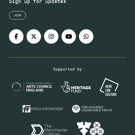
Sign up for updates
JOIN
Supported by