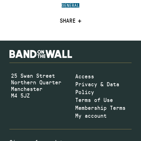
GENERAL
SHARE
25 Swan Street
Access
Northern Quarter
Privacy & Data
Manchester
Policy
M4 5JZ
Terms of Use
Membership Terms
My account